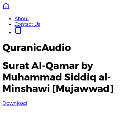
About
Contact Us
QuranicAudio
Surat Al-Qamar by
Muhammad Siddiq al-
Minshawi [Mujawwad]
Download