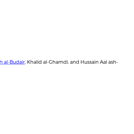
h al-Budair
, Khalid al-Ghamdi, and Hussain Aal ash-