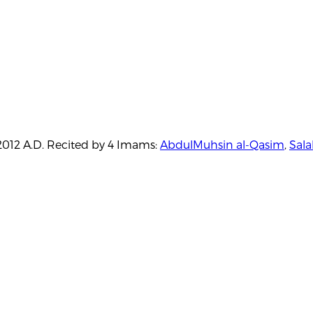
./2012 A.D. Recited by 4 Imams:
AbdulMuhsin al-Qasim
,
Sala