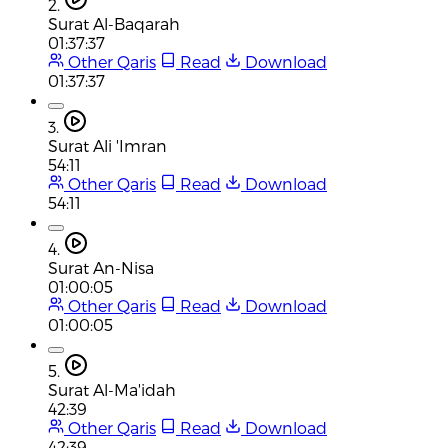
2.
Surat Al-Baqarah
01:37:37
Other Qaris
Read
Download
01:37:37
3.
Surat Ali 'Imran
54:11
Other Qaris
Read
Download
54:11
4.
Surat An-Nisa
01:00:05
Other Qaris
Read
Download
01:00:05
5.
Surat Al-Ma'idah
42:39
Other Qaris
Read
Download
42:39