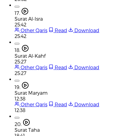
17.
Surat Al-Isra
25:42
Other Qaris
Read
Download
25:42
18.
Surat Al-Kahf
25:27
Other Qaris
Read
Download
25:27
19.
Surat Maryam
12:38
Other Qaris
Read
Download
12:38
20.
Surat Taha
18:41