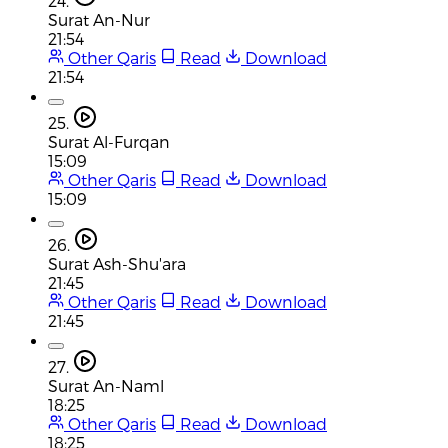
24.
Surat An-Nur
21:54
Other Qaris
Read
Download
21:54
25.
Surat Al-Furqan
15:09
Other Qaris
Read
Download
15:09
26.
Surat Ash-Shu'ara
21:45
Other Qaris
Read
Download
21:45
27.
Surat An-Naml
18:25
Other Qaris
Read
Download
18:25