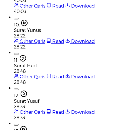
40:03
Other Qaris
Read
Download
40:03
10.
Surat Yunus
28:22
Other Qaris
Read
Download
28:22
11.
Surat Hud
28:48
Other Qaris
Read
Download
28:48
12.
Surat Yusuf
28:33
Other Qaris
Read
Download
28:33