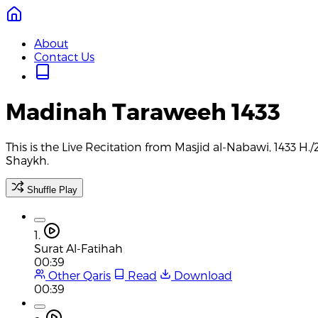
About
Contact Us
Madinah Taraweeh 1433
This is the Live Recitation from Masjid al-Nabawi, 1433 H
Shaykh.
Shuffle Play
1.
Surat Al-Fatihah
00:39
Other Qaris
Read
Download
00:39