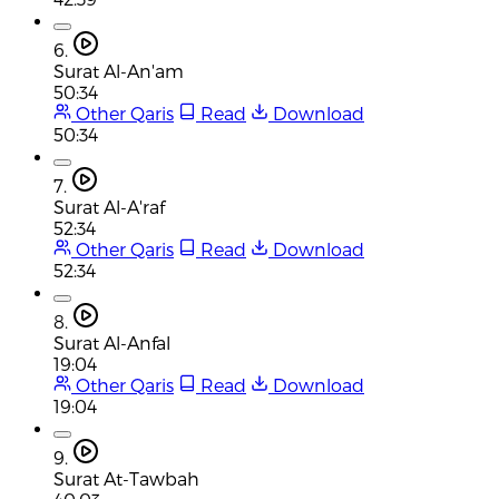
6.
Surat Al-An'am
50:34
Other Qaris
Read
Download
50:34
7.
Surat Al-A'raf
52:34
Other Qaris
Read
Download
52:34
8.
Surat Al-Anfal
19:04
Other Qaris
Read
Download
19:04
9.
Surat At-Tawbah