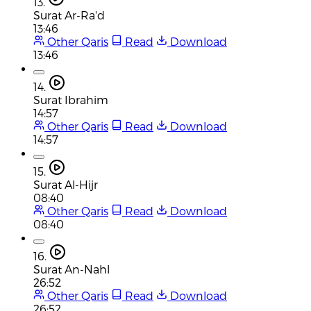
13.
Surat Ar-Ra'd
13:46
Other Qaris
Read
Download
13:46
14.
Surat Ibrahim
14:57
Other Qaris
Read
Download
14:57
15.
Surat Al-Hijr
08:40
Other Qaris
Read
Download
08:40
16.
Surat An-Nahl
26:52
Other Qaris
Read
Download
26:52