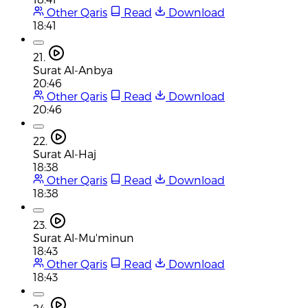
Other Qaris
Read
Download
18:41
21.
Surat Al-Anbya
20:46
Other Qaris
Read
Download
20:46
22.
Surat Al-Haj
18:38
Other Qaris
Read
Download
18:38
23.
Surat Al-Mu'minun
18:43
Other Qaris
Read
Download
18:43