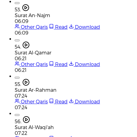
53.
Surat An-Najm
06:09
Other Qaris
Read
Download
06:09
54.
Surat Al-Qamar
06:21
Other Qaris
Read
Download
06:21
55.
Surat Ar-Rahman
07:24
Other Qaris
Read
Download
07:24
56.
Surat Al-Waqi'ah
07:22