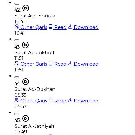
42.
Surat Ash-Shuraa
10:41
Other Qaris
Read
Download
10:41
43.
Surat Az-Zukhruf
11:51
Other Qaris
Read
Download
11:51
44.
Surat Ad-Dukhan
05:33
Other Qaris
Read
Download
05:33
45.
Surat Al-Jathiyah
07:49