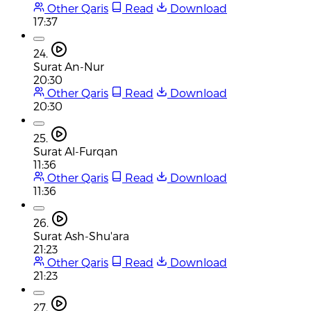
Other Qaris
Read
Download
17:37
24.
Surat An-Nur
20:30
Other Qaris
Read
Download
20:30
25.
Surat Al-Furqan
11:36
Other Qaris
Read
Download
11:36
26.
Surat Ash-Shu'ara
21:23
Other Qaris
Read
Download
21:23
27.