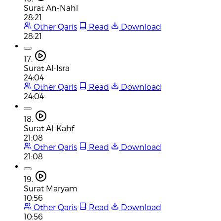
Surat An-Nahl
28:21
Other Qaris
Read
Download
28:21
17.
Surat Al-Isra
24:04
Other Qaris
Read
Download
24:04
18.
Surat Al-Kahf
21:08
Other Qaris
Read
Download
21:08
19.
Surat Maryam
10:56
Other Qaris
Read
Download
10:56