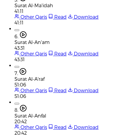
Surat Al-Ma'idah
41:11
Other Qaris
Read
Download
41:11
6.
Surat Al-An'am
43:31
Other Qaris
Read
Download
43:31
7.
Surat Al-A'raf
51:06
Other Qaris
Read
Download
51:06
8.
Surat Al-Anfal
20:42
Other Qaris
Read
Download
20:42