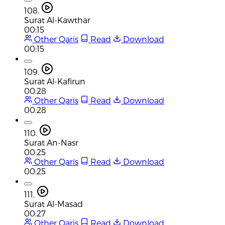
108.
Surat Al-Kawthar
00:15
Other Qaris
Read
Download
00:15
109.
Surat Al-Kafirun
00:28
Other Qaris
Read
Download
00:28
110.
Surat An-Nasr
00:25
Other Qaris
Read
Download
00:25
111.
Surat Al-Masad
00:27
Other Qaris
Read
Download