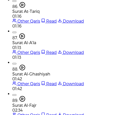
86.
Surat At-Tariq
01:16
Other Qaris
Read
Download
01:16
87.
Surat Al-A'la
01:13
Other Qaris
Read
Download
01:13
88.
Surat Al-Ghashiyah
01:42
Other Qaris
Read
Download
01:42
89.
Surat Al-Fajr
02:34
Other Qaris
Read
Download