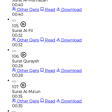
00:40
Other Qaris
Read
Download
00:40
105.
Surat Al-Fil
00:32
Other Qaris
Read
Download
00:32
106.
Surat Quraysh
00:28
Other Qaris
Read
Download
00:28
107.
Surat Al-Ma'un
00:35
Other Qaris
Read
Download
00:35