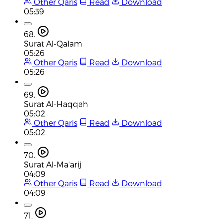
Other Qaris
Read
Download
05:39
68.
Surat Al-Qalam
05:26
Other Qaris
Read
Download
05:26
69.
Surat Al-Haqqah
05:02
Other Qaris
Read
Download
05:02
70.
Surat Al-Ma'arij
04:09
Other Qaris
Read
Download
04:09
71.