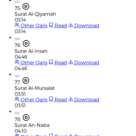
75.
Surat Al-Qiyamah
03:14
Other Qaris
Read
Download
03:14
76.
Surat Al-Insan
04:46
Other Qaris
Read
Download
04:46
77.
Surat Al-Mursalat
03:51
Other Qaris
Read
Download
03:51
78.
Surat An-Naba
04:10