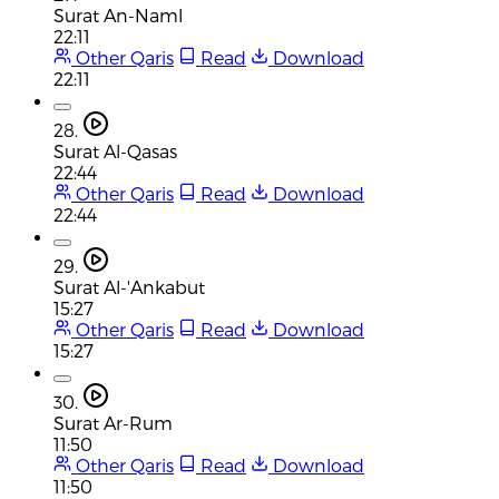
Surat An-Naml
22:11
Other Qaris
Read
Download
22:11
28.
Surat Al-Qasas
22:44
Other Qaris
Read
Download
22:44
29.
Surat Al-'Ankabut
15:27
Other Qaris
Read
Download
15:27
30.
Surat Ar-Rum
11:50
Other Qaris
Read
Download
11:50