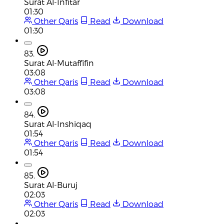
Surat Al-Infitar
01:30
Other Qaris
Read
Download
01:30
83.
Surat Al-Mutaffifin
03:08
Other Qaris
Read
Download
03:08
84.
Surat Al-Inshiqaq
01:54
Other Qaris
Read
Download
01:54
85.
Surat Al-Buruj
02:03
Other Qaris
Read
Download
02:03