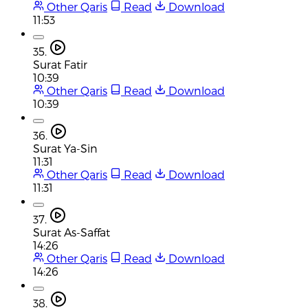
Other Qaris
Read
Download
11:53
35.
Surat Fatir
10:39
Other Qaris
Read
Download
10:39
36.
Surat Ya-Sin
11:31
Other Qaris
Read
Download
11:31
37.
Surat As-Saffat
14:26
Other Qaris
Read
Download
14:26
38.