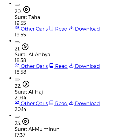
20.
Surat Taha
19:55
Other Qaris
Read
Download
19:55
21.
Surat Al-Anbya
18:58
Other Qaris
Read
Download
18:58
22.
Surat Al-Haj
20:14
Other Qaris
Read
Download
20:14
23.
Surat Al-Mu'minun
17:37