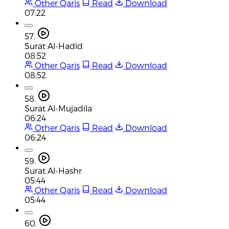
Other Qaris
Read
Download
07:22
57.
Surat Al-Hadid
08:52
Other Qaris
Read
Download
08:52
58.
Surat Al-Mujadila
06:24
Other Qaris
Read
Download
06:24
59.
Surat Al-Hashr
05:44
Other Qaris
Read
Download
05:44
60.