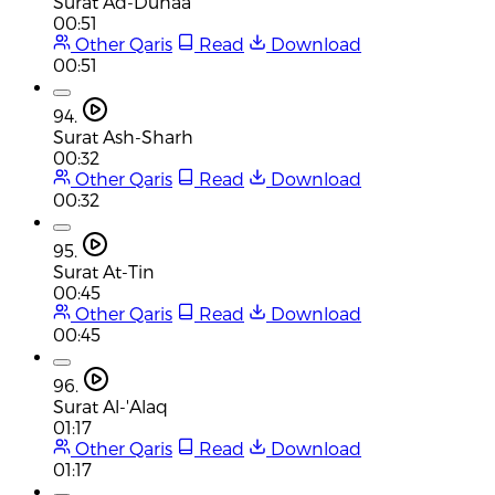
Surat Ad-Duhaa
00:51
Other Qaris
Read
Download
00:51
94.
Surat Ash-Sharh
00:32
Other Qaris
Read
Download
00:32
95.
Surat At-Tin
00:45
Other Qaris
Read
Download
00:45
96.
Surat Al-'Alaq
01:17
Other Qaris
Read
Download
01:17