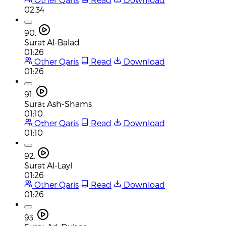
02:34
90.
Surat Al-Balad
01:26
Other Qaris
Read
Download
01:26
91.
Surat Ash-Shams
01:10
Other Qaris
Read
Download
01:10
92.
Surat Al-Layl
01:26
Other Qaris
Read
Download
01:26
93.