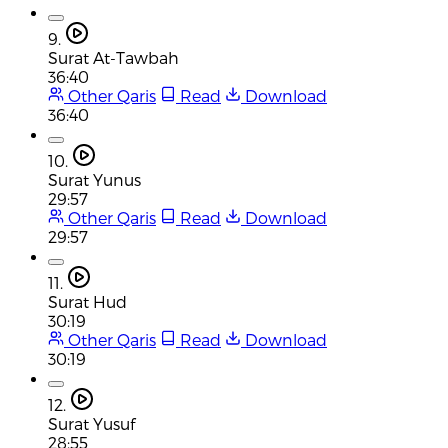
9.
Surat At-Tawbah
36:40
Other Qaris
Read
Download
36:40
10.
Surat Yunus
29:57
Other Qaris
Read
Download
29:57
11.
Surat Hud
30:19
Other Qaris
Read
Download
30:19
12.
Surat Yusuf
28:55