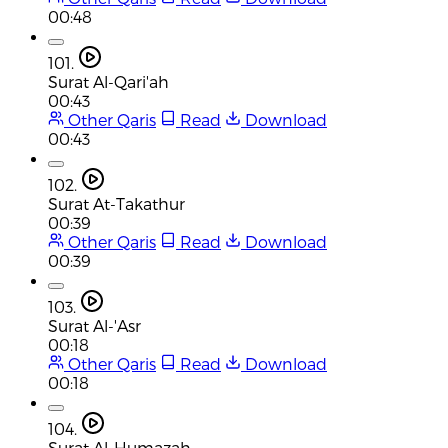
00:48
101.
Surat Al-Qari'ah
00:43
Other Qaris
Read
Download
00:43
102.
Surat At-Takathur
00:39
Other Qaris
Read
Download
00:39
103.
Surat Al-'Asr
00:18
Other Qaris
Read
Download
00:18
104.
Surat Al-Humazah