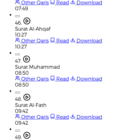
Other Qaris
Read
Download
07:49
46.
Surat Al-Ahqaf
10:27
Other Qaris
Read
Download
10:27
47.
Surat Muhammad
08:50
Other Qaris
Read
Download
08:50
48.
Surat Al-Fath
09:42
Other Qaris
Read
Download
09:42
49.