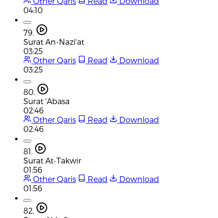
Other Qaris
Read
Download
04:10
79.
Surat An-Nazi'at
03:25
Other Qaris
Read
Download
03:25
80.
Surat 'Abasa
02:46
Other Qaris
Read
Download
02:46
81.
Surat At-Takwir
01:56
Other Qaris
Read
Download
01:56
82.