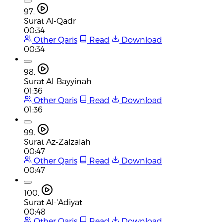
97.
Surat Al-Qadr
00:34
Other Qaris
Read
Download
00:34
98.
Surat Al-Bayyinah
01:36
Other Qaris
Read
Download
01:36
99.
Surat Az-Zalzalah
00:47
Other Qaris
Read
Download
00:47
100.
Surat Al-'Adiyat
00:48
Other Qaris
Read
Download