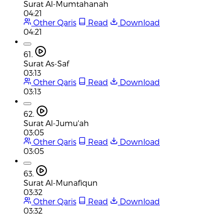
Surat Al-Mumtahanah
04:21
Other Qaris
Read
Download
04:21
61.
Surat As-Saf
03:13
Other Qaris
Read
Download
03:13
62.
Surat Al-Jumu'ah
03:05
Other Qaris
Read
Download
03:05
63.
Surat Al-Munafiqun
03:32
Other Qaris
Read
Download
03:32