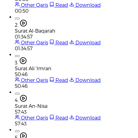
Other Qaris
Read
Download
00:50
2.
Surat Al-Baqarah
01:34:57
Other Qaris
Read
Download
01:34:57
3.
Surat Ali 'Imran
50:46
Other Qaris
Read
Download
50:46
4.
Surat An-Nisa
57:43
Other Qaris
Read
Download
57:43
5.