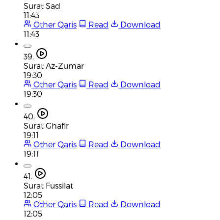
Surat Sad
11:43
Other Qaris
Read
Download
11:43
39.
Surat Az-Zumar
19:30
Other Qaris
Read
Download
19:30
40.
Surat Ghafir
19:11
Other Qaris
Read
Download
19:11
41.
Surat Fussilat
12:05
Other Qaris
Read
Download
12:05