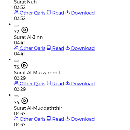
Surat Nuh
03:52
Other Qaris
Read
Download
03:52
72.
Surat Al-Jinn
04:41
Other Qaris
Read
Download
04:41
73.
Surat Al-Muzzammil
03:29
Other Qaris
Read
Download
03:29
74.
Surat Al-Muddaththir
04:37
Other Qaris
Read
Download
04:37