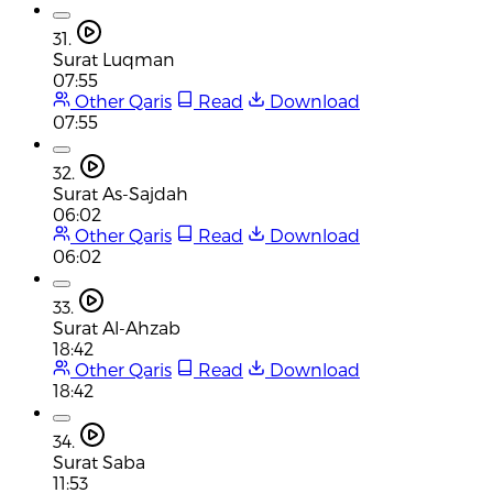
31.
Surat Luqman
07:55
Other Qaris
Read
Download
07:55
32.
Surat As-Sajdah
06:02
Other Qaris
Read
Download
06:02
33.
Surat Al-Ahzab
18:42
Other Qaris
Read
Download
18:42
34.
Surat Saba
11:53