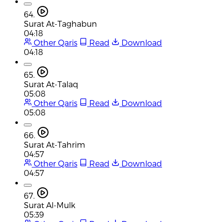
64.
Surat At-Taghabun
04:18
Other Qaris
Read
Download
04:18
65.
Surat At-Talaq
05:08
Other Qaris
Read
Download
05:08
66.
Surat At-Tahrim
04:57
Other Qaris
Read
Download
04:57
67.
Surat Al-Mulk
05:39