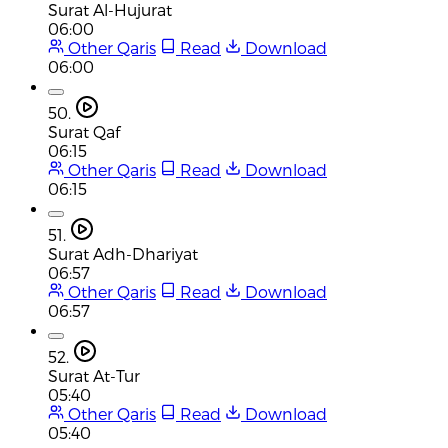
Surat Al-Hujurat
06:00
Other Qaris
Read
Download
06:00
50.
Surat Qaf
06:15
Other Qaris
Read
Download
06:15
51.
Surat Adh-Dhariyat
06:57
Other Qaris
Read
Download
06:57
52.
Surat At-Tur
05:40
Other Qaris
Read
Download
05:40