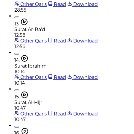
Other Qaris
Read
Download
28:55
13.
Surat Ar-Ra'd
12:56
Other Qaris
Read
Download
12:56
14.
Surat Ibrahim
10:14
Other Qaris
Read
Download
10:14
15.
Surat Al-Hijr
10:47
Other Qaris
Read
Download
10:47
16.