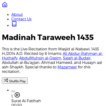
About
Contact Us
Madinah Taraweeh 1435
This is the Live Recitation from Masjid al-Nabawi, 1435
H./2014 A.D. Recited by 6 Imams:
Ali Abdur-Rahman al-
Huthaify
,
AbdulMuhsin al-Qasim
,
Salah al-Budair
,
Abdullah al-Bu'ayjan, Ahmad Hameed, and Husayn aal
ash-Shaykh. Special thanks to
Mazameer
for this
recitation.
Shuffle Play
1.
Surat Al-Fatihah
00:50