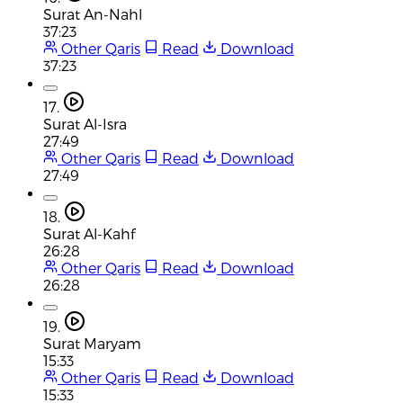
Surat An-Nahl
37:23
Other Qaris
Read
Download
37:23
17.
Surat Al-Isra
27:49
Other Qaris
Read
Download
27:49
18.
Surat Al-Kahf
26:28
Other Qaris
Read
Download
26:28
19.
Surat Maryam
15:33
Other Qaris
Read
Download
15:33