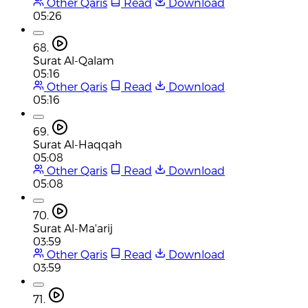
Other Qaris
Read
Download
05:26
68.
Surat Al-Qalam
05:16
Other Qaris
Read
Download
05:16
69.
Surat Al-Haqqah
05:08
Other Qaris
Read
Download
05:08
70.
Surat Al-Ma'arij
03:59
Other Qaris
Read
Download
03:59
71.