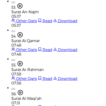
53.
Surat An-Najm
05:37
Other Qaris
Read
Download
05:37
54.
Surat Al-Qamar
07:48
Other Qaris
Read
Download
07:48
55.
Surat Ar-Rahman
07:58
Other Qaris
Read
Download
07:58
56.
Surat Al-Waqi'ah
07:31