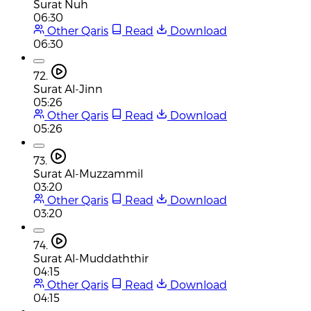
Surat Nuh
06:30
Other Qaris
Read
Download
06:30
72.
Surat Al-Jinn
05:26
Other Qaris
Read
Download
05:26
73.
Surat Al-Muzzammil
03:20
Other Qaris
Read
Download
03:20
74.
Surat Al-Muddaththir
04:15
Other Qaris
Read
Download
04:15