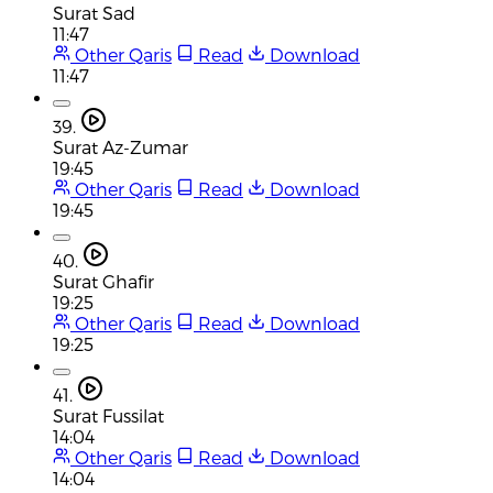
Surat Sad
11:47
Other Qaris
Read
Download
11:47
39.
Surat Az-Zumar
19:45
Other Qaris
Read
Download
19:45
40.
Surat Ghafir
19:25
Other Qaris
Read
Download
19:25
41.
Surat Fussilat
14:04
Other Qaris
Read
Download
14:04