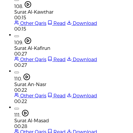
108.
Surat Al-Kawthar
00:15
Other Qaris
Read
Download
00:15
109.
Surat Al-Kafirun
00:27
Other Qaris
Read
Download
00:27
110.
Surat An-Nasr
00:22
Other Qaris
Read
Download
00:22
111.
Surat Al-Masad
00:28
Other Qaris
Read
Download