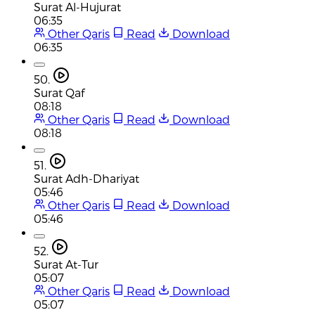
Surat Al-Hujurat
06:35
Other Qaris
Read
Download
06:35
50.
Surat Qaf
08:18
Other Qaris
Read
Download
08:18
51.
Surat Adh-Dhariyat
05:46
Other Qaris
Read
Download
05:46
52.
Surat At-Tur
05:07
Other Qaris
Read
Download
05:07