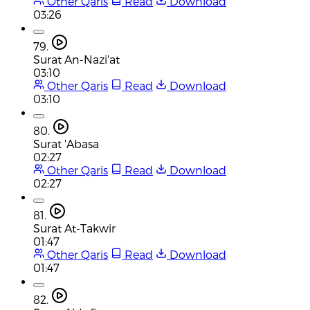
Other Qaris
Read
Download
03:26
79.
Surat An-Nazi'at
03:10
Other Qaris
Read
Download
03:10
80.
Surat 'Abasa
02:27
Other Qaris
Read
Download
02:27
81.
Surat At-Takwir
01:47
Other Qaris
Read
Download
01:47
82.