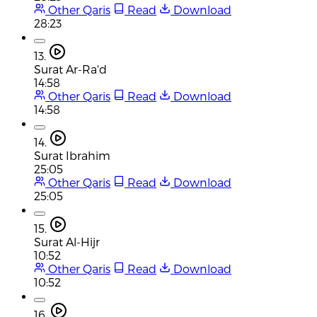
Other Qaris
Read
Download
28:23
13.
Surat Ar-Ra'd
14:58
Other Qaris
Read
Download
14:58
14.
Surat Ibrahim
25:05
Other Qaris
Read
Download
25:05
15.
Surat Al-Hijr
10:52
Other Qaris
Read
Download
10:52
16.