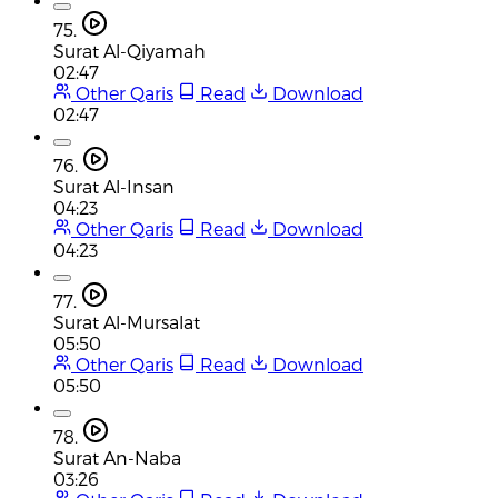
75.
Surat Al-Qiyamah
02:47
Other Qaris
Read
Download
02:47
76.
Surat Al-Insan
04:23
Other Qaris
Read
Download
04:23
77.
Surat Al-Mursalat
05:50
Other Qaris
Read
Download
05:50
78.
Surat An-Naba
03:26