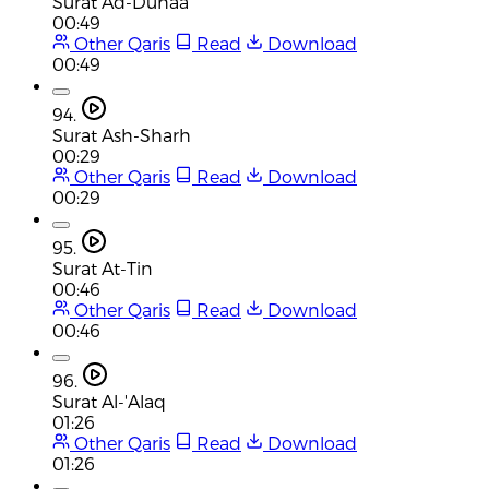
Surat Ad-Duhaa
00:49
Other Qaris
Read
Download
00:49
94.
Surat Ash-Sharh
00:29
Other Qaris
Read
Download
00:29
95.
Surat At-Tin
00:46
Other Qaris
Read
Download
00:46
96.
Surat Al-'Alaq
01:26
Other Qaris
Read
Download
01:26