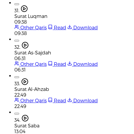
31.
Surat Luqman
09:38
Other Qaris
Read
Download
09:38
32.
Surat As-Sajdah
06:31
Other Qaris
Read
Download
06:31
33.
Surat Al-Ahzab
22:49
Other Qaris
Read
Download
22:49
34.
Surat Saba
13:04