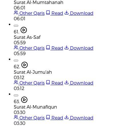
Surat Al-Mumtahanah
06:01
Other Qaris
Read
Download
06:01
61.
Surat As-Saf
05:59
Other Qaris
Read
Download
05:59
62.
Surat Al-Jumu'ah
03:12
Other Qaris
Read
Download
03:12
63.
Surat Al-Munafiqun
03:30
Other Qaris
Read
Download
03:30