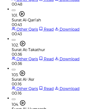
00:48
101.
Surat Al-Qari'ah
00:43
Other Qaris
Read
Download
00:43
102.
Surat At-Takathur
00:36
Other Qaris
Read
Download
00:36
103.
Surat Al-'Asr
00:16
Other Qaris
Read
Download
00:16
104.
Surat Al-Humazah