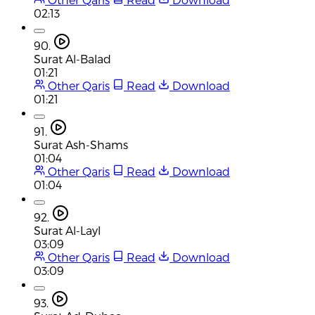
02:13
90.
Surat Al-Balad
01:21
Other Qaris
Read
Download
01:21
91.
Surat Ash-Shams
01:04
Other Qaris
Read
Download
01:04
92.
Surat Al-Layl
03:09
Other Qaris
Read
Download
03:09
93.