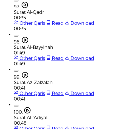
97.
Surat Al-Qadr
00:35
Other Qaris
Read
Download
00:35
98.
Surat Al-Bayyinah
01:49
Other Qaris
Read
Download
01:49
99.
Surat Az-Zalzalah
00:41
Other Qaris
Read
Download
00:41
100.
Surat Al-'Adiyat
00:48
Other Qaris
Read
Download