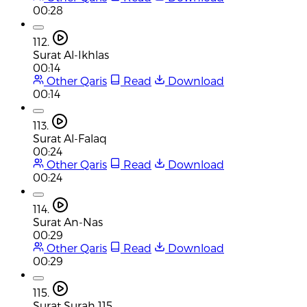
00:28
112.
Surat Al-Ikhlas
00:14
Other Qaris
Read
Download
00:14
113.
Surat Al-Falaq
00:24
Other Qaris
Read
Download
00:24
114.
Surat An-Nas
00:29
Other Qaris
Read
Download
00:29
115.
Surat Surah 115