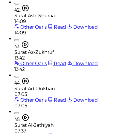
42.
Surat Ash-Shuraa
14:09
Other Qaris
Read
Download
14:09
43.
Surat Az-Zukhruf
13:42
Other Qaris
Read
Download
13:42
44.
Surat Ad-Dukhan
07:05
Other Qaris
Read
Download
07:05
45.
Surat Al-Jathiyah
07:37