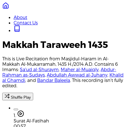
About
Contact Us
Makkah Taraweeh 1435
This is Live Recitation from Masjidul-Haram in Al-
Makkah Al-Mukarramah, 1435 H./2014 A.D. Contains 6
Imams:
Sa'ud al-Shuraym
,
Maher al-Muaiqly
,
Abdur-
Rahman as-Sudays
,
Abdullah Awwad al-Juhany
,
Khalid
al Ghamdi
, and
Bandar Baleela
. This recording isn't fully
edited.
Shuffle Play
1.
Surat Al-Fatihah
00:57