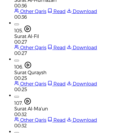
00:36
Other Qaris
Read
Download
00:36
105.
Surat Al-Fil
00:27
Other Qaris
Read
Download
00:27
106.
Surat Quraysh
00:25
Other Qaris
Read
Download
00:25
107.
Surat Al-Ma'un
00:32
Other Qaris
Read
Download
00:32