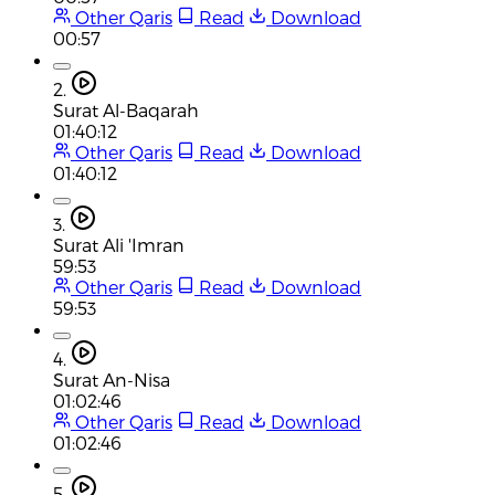
Other Qaris
Read
Download
00:57
2.
Surat Al-Baqarah
01:40:12
Other Qaris
Read
Download
01:40:12
3.
Surat Ali 'Imran
59:53
Other Qaris
Read
Download
59:53
4.
Surat An-Nisa
01:02:46
Other Qaris
Read
Download
01:02:46
5.