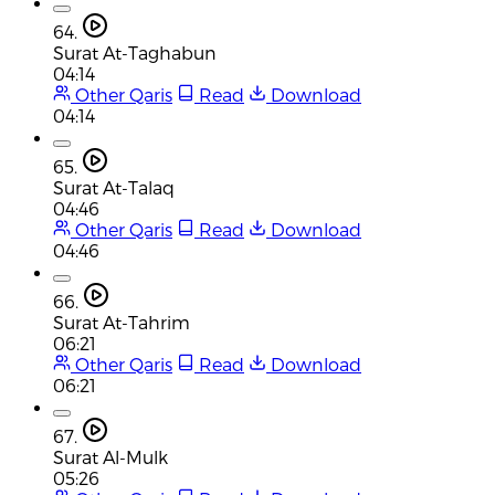
64.
Surat At-Taghabun
04:14
Other Qaris
Read
Download
04:14
65.
Surat At-Talaq
04:46
Other Qaris
Read
Download
04:46
66.
Surat At-Tahrim
06:21
Other Qaris
Read
Download
06:21
67.
Surat Al-Mulk
05:26