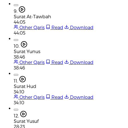
9.
Surat At-Tawbah
44:05
Other Qaris
Read
Download
44:05
10.
Surat Yunus
38:46
Other Qaris
Read
Download
38:46
11.
Surat Hud
34:10
Other Qaris
Read
Download
34:10
12.
Surat Yusuf
28:23