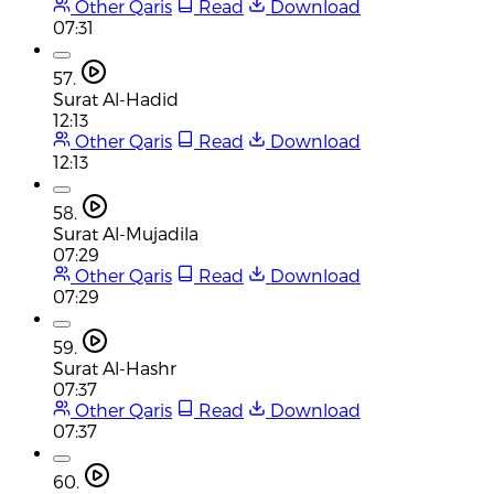
Other Qaris
Read
Download
07:31
57.
Surat Al-Hadid
12:13
Other Qaris
Read
Download
12:13
58.
Surat Al-Mujadila
07:29
Other Qaris
Read
Download
07:29
59.
Surat Al-Hashr
07:37
Other Qaris
Read
Download
07:37
60.