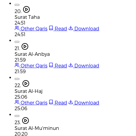
20.
Surat Taha
24:51
Other Qaris
Read
Download
24:51
21.
Surat Al-Anbya
21:59
Other Qaris
Read
Download
21:59
22.
Surat Al-Haj
25:06
Other Qaris
Read
Download
25:06
23.
Surat Al-Mu'minun
20:20