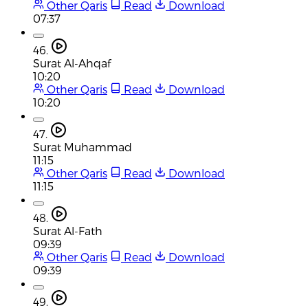
Other Qaris
Read
Download
07:37
46.
Surat Al-Ahqaf
10:20
Other Qaris
Read
Download
10:20
47.
Surat Muhammad
11:15
Other Qaris
Read
Download
11:15
48.
Surat Al-Fath
09:39
Other Qaris
Read
Download
09:39
49.