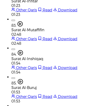
Surat Al-Infitar
01:23
Other Qaris
Read
Download
01:23
83.
Surat Al-Mutaffifin
02:48
Other Qaris
Read
Download
02:48
84.
Surat Al-Inshiqaq
01:54
Other Qaris
Read
Download
01:54
85.
Surat Al-Buruj
01:53
Other Qaris
Read
Download
01:53