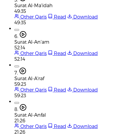
Surat Al-Ma'idah
49:35
Other Qaris
Read
Download
49:35
6.
Surat Al-An'am
52:14
Other Qaris
Read
Download
52:14
7.
Surat Al-A'raf
59:23
Other Qaris
Read
Download
59:23
8.
Surat Al-Anfal
21:26
Other Qaris
Read
Download
21:26