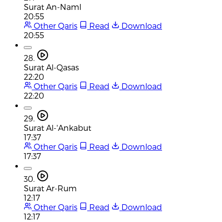
Surat An-Naml
20:55
Other Qaris
Read
Download
20:55
28.
Surat Al-Qasas
22:20
Other Qaris
Read
Download
22:20
29.
Surat Al-'Ankabut
17:37
Other Qaris
Read
Download
17:37
30.
Surat Ar-Rum
12:17
Other Qaris
Read
Download
12:17