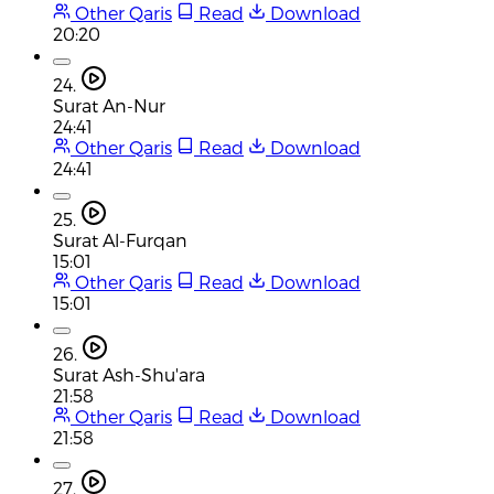
Other Qaris
Read
Download
20:20
24.
Surat An-Nur
24:41
Other Qaris
Read
Download
24:41
25.
Surat Al-Furqan
15:01
Other Qaris
Read
Download
15:01
26.
Surat Ash-Shu'ara
21:58
Other Qaris
Read
Download
21:58
27.