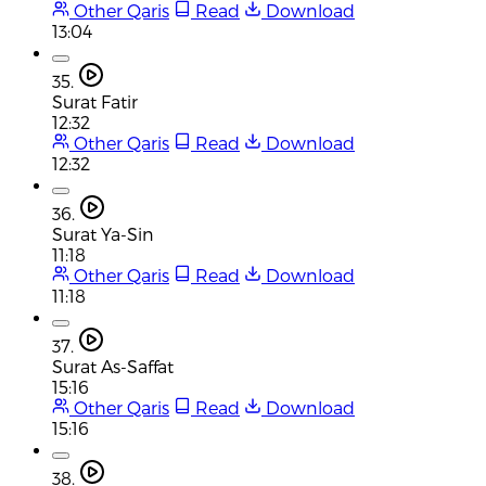
Other Qaris
Read
Download
13:04
35.
Surat Fatir
12:32
Other Qaris
Read
Download
12:32
36.
Surat Ya-Sin
11:18
Other Qaris
Read
Download
11:18
37.
Surat As-Saffat
15:16
Other Qaris
Read
Download
15:16
38.