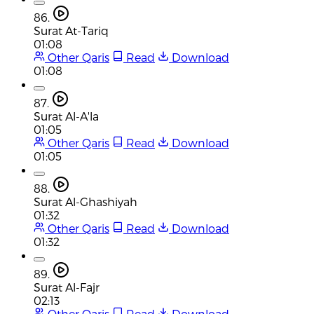
86.
Surat At-Tariq
01:08
Other Qaris
Read
Download
01:08
87.
Surat Al-A'la
01:05
Other Qaris
Read
Download
01:05
88.
Surat Al-Ghashiyah
01:32
Other Qaris
Read
Download
01:32
89.
Surat Al-Fajr
02:13
Other Qaris
Read
Download