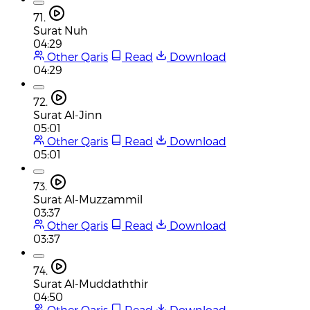
71.
Surat Nuh
04:29
Other Qaris
Read
Download
04:29
72.
Surat Al-Jinn
05:01
Other Qaris
Read
Download
05:01
73.
Surat Al-Muzzammil
03:37
Other Qaris
Read
Download
03:37
74.
Surat Al-Muddaththir
04:50
Other Qaris
Read
Download