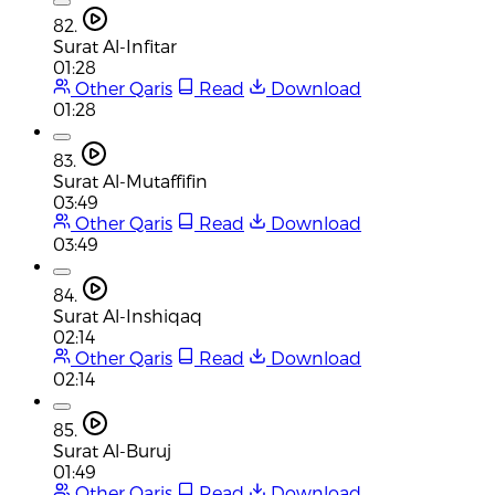
82.
Surat Al-Infitar
01:28
Other Qaris
Read
Download
01:28
83.
Surat Al-Mutaffifin
03:49
Other Qaris
Read
Download
03:49
84.
Surat Al-Inshiqaq
02:14
Other Qaris
Read
Download
02:14
85.
Surat Al-Buruj
01:49
Other Qaris
Read
Download