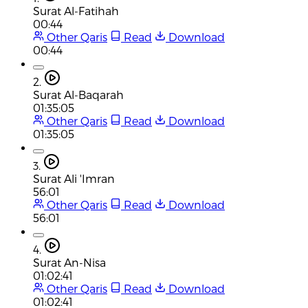
Surat Al-Fatihah
00:44
Other Qaris
Read
Download
00:44
2.
Surat Al-Baqarah
01:35:05
Other Qaris
Read
Download
01:35:05
3.
Surat Ali 'Imran
56:01
Other Qaris
Read
Download
56:01
4.
Surat An-Nisa
01:02:41
Other Qaris
Read
Download
01:02:41