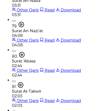
Surat An-Naba
03:31
Other Qaris
Read
Download
03:31
79.
Surat An-Nazi'at
04:08
Other Qaris
Read
Download
04:08
80.
Surat 'Abasa
02:44
Other Qaris
Read
Download
02:44
81.
Surat At-Takwir
02:03
Other Qaris
Read
Download
02:03