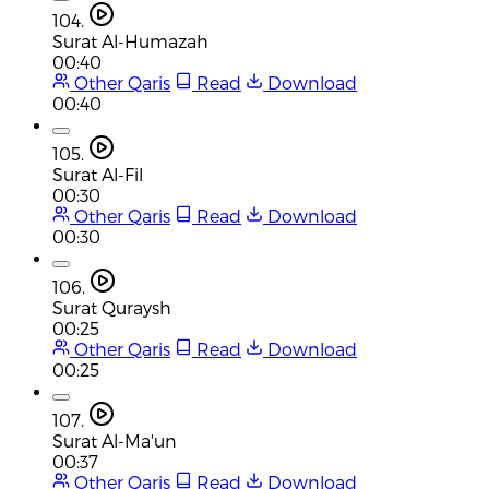
104.
Surat Al-Humazah
00:40
Other Qaris
Read
Download
00:40
105.
Surat Al-Fil
00:30
Other Qaris
Read
Download
00:30
106.
Surat Quraysh
00:25
Other Qaris
Read
Download
00:25
107.
Surat Al-Ma'un
00:37
Other Qaris
Read
Download