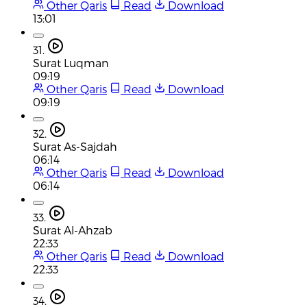
Other Qaris
Read
Download
13:01
31.
Surat Luqman
09:19
Other Qaris
Read
Download
09:19
32.
Surat As-Sajdah
06:14
Other Qaris
Read
Download
06:14
33.
Surat Al-Ahzab
22:33
Other Qaris
Read
Download
22:33
34.