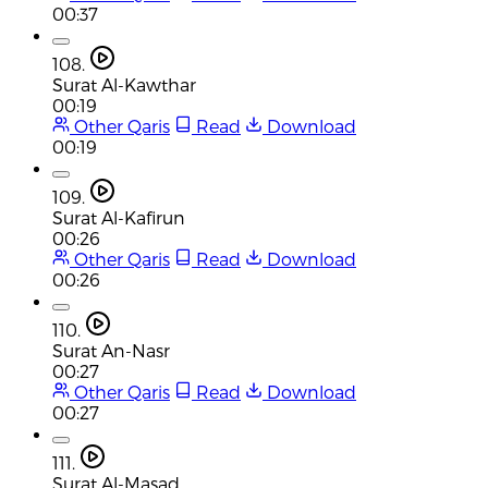
00:37
108.
Surat Al-Kawthar
00:19
Other Qaris
Read
Download
00:19
109.
Surat Al-Kafirun
00:26
Other Qaris
Read
Download
00:26
110.
Surat An-Nasr
00:27
Other Qaris
Read
Download
00:27
111.
Surat Al-Masad