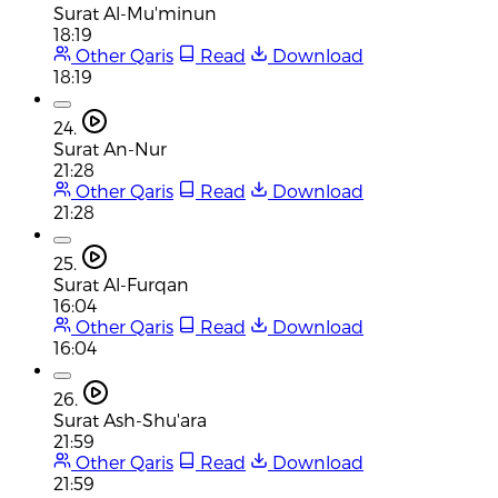
Surat Al-Mu'minun
18:19
Other Qaris
Read
Download
18:19
24.
Surat An-Nur
21:28
Other Qaris
Read
Download
21:28
25.
Surat Al-Furqan
16:04
Other Qaris
Read
Download
16:04
26.
Surat Ash-Shu'ara
21:59
Other Qaris
Read
Download
21:59