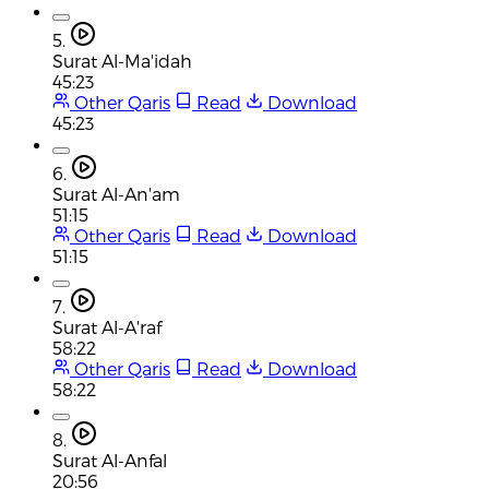
5.
Surat Al-Ma'idah
45:23
Other Qaris
Read
Download
45:23
6.
Surat Al-An'am
51:15
Other Qaris
Read
Download
51:15
7.
Surat Al-A'raf
58:22
Other Qaris
Read
Download
58:22
8.
Surat Al-Anfal
20:56