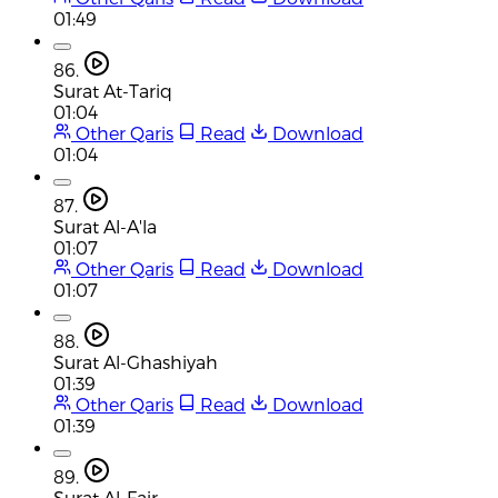
01:49
86.
Surat At-Tariq
01:04
Other Qaris
Read
Download
01:04
87.
Surat Al-A'la
01:07
Other Qaris
Read
Download
01:07
88.
Surat Al-Ghashiyah
01:39
Other Qaris
Read
Download
01:39
89.
Surat Al-Fajr