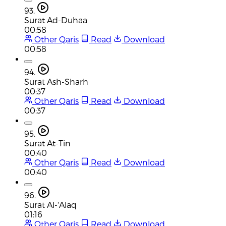
93.
Surat Ad-Duhaa
00:58
Other Qaris
Read
Download
00:58
94.
Surat Ash-Sharh
00:37
Other Qaris
Read
Download
00:37
95.
Surat At-Tin
00:40
Other Qaris
Read
Download
00:40
96.
Surat Al-'Alaq
01:16
Other Qaris
Read
Download