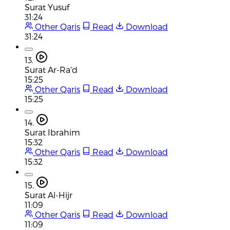
Surat Yusuf
31:24
Other Qaris
Read
Download
31:24
13.
Surat Ar-Ra'd
15:25
Other Qaris
Read
Download
15:25
14.
Surat Ibrahim
15:32
Other Qaris
Read
Download
15:32
15.
Surat Al-Hijr
11:09
Other Qaris
Read
Download
11:09