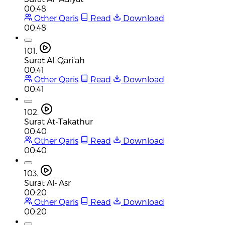
00:48
Other Qaris
Read
Download
00:48
101.
Surat Al-Qari'ah
00:41
Other Qaris
Read
Download
00:41
102.
Surat At-Takathur
00:40
Other Qaris
Read
Download
00:40
103.
Surat Al-'Asr
00:20
Other Qaris
Read
Download
00:20