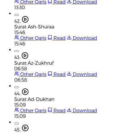
Other Qaris
Read
Download
13:30
42.
Surat Ash-Shuraa
15:46
Other Qaris
Read
Download
15:46
43.
Surat Az-Zukhruf
06:58
Other Qaris
Read
Download
06:58
44.
Surat Ad-Dukhan
15:09
Other Qaris
Read
Download
15:09
45.