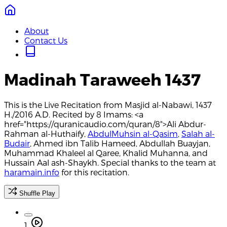
About
Contact Us
Madinah Taraweeh 1437
This is the Live Recitation from Masjid al-Nabawi, 1437
H./2016 A.D. Recited by 8 Imams: <a
href="https://quranicaudio.com/quran/8">Ali Abdur-
Rahman al-Huthaify,
AbdulMuhsin al-Qasim
,
Salah al-
Budair
, Ahmed ibn Talib Hameed, Abdullah Buayjan,
Muhammad Khaleel al Qaree, Khalid Muhanna, and
Hussain Aal ash-Shaykh. Special thanks to the team at
haramain.info
for this recitation.
Shuffle Play
1.