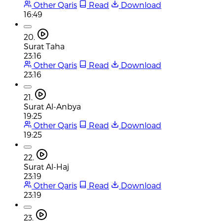
Other Qaris
Read
Download
16:49
20.
Surat Taha
23:16
Other Qaris
Read
Download
23:16
21.
Surat Al-Anbya
19:25
Other Qaris
Read
Download
19:25
22.
Surat Al-Haj
23:19
Other Qaris
Read
Download
23:19
23.