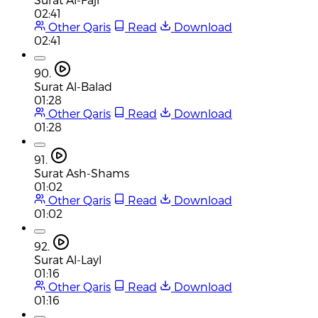
02:41
Other Qaris
Read
Download
02:41
90.
Surat Al-Balad
01:28
Other Qaris
Read
Download
01:28
91.
Surat Ash-Shams
01:02
Other Qaris
Read
Download
01:02
92.
Surat Al-Layl
01:16
Other Qaris
Read
Download
01:16