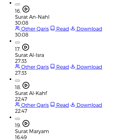
16.
Surat An-Nahl
30:08
Other Qaris
Read
Download
30:08
17.
Surat Al-Isra
27:33
Other Qaris
Read
Download
27:33
18.
Surat Al-Kahf
22:47
Other Qaris
Read
Download
22:47
19.
Surat Maryam
16:49