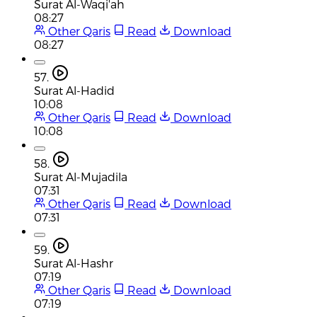
Surat Al-Waqi'ah
08:27
Other Qaris
Read
Download
08:27
57.
Surat Al-Hadid
10:08
Other Qaris
Read
Download
10:08
58.
Surat Al-Mujadila
07:31
Other Qaris
Read
Download
07:31
59.
Surat Al-Hashr
07:19
Other Qaris
Read
Download
07:19