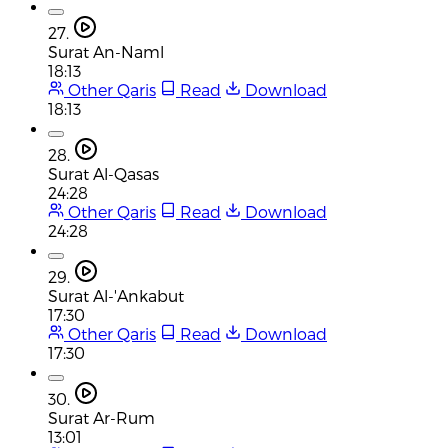
27.
Surat An-Naml
18:13
Other Qaris
Read
Download
18:13
28.
Surat Al-Qasas
24:28
Other Qaris
Read
Download
24:28
29.
Surat Al-'Ankabut
17:30
Other Qaris
Read
Download
17:30
30.
Surat Ar-Rum
13:01