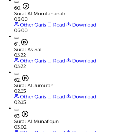
60.
Surat Al-Mumtahanah
06:00
Other Qaris
Read
Download
06:00
61.
Surat As-Saf
03:22
Other Qaris
Read
Download
03:22
62.
Surat Al-Jumu'ah
02:35
Other Qaris
Read
Download
02:35
63.
Surat Al-Munafiqun
03:02