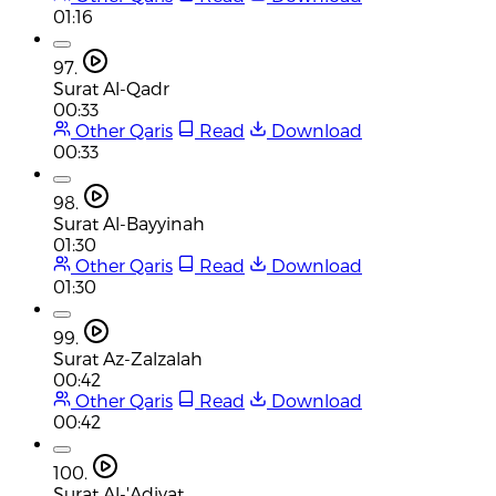
01:16
97.
Surat Al-Qadr
00:33
Other Qaris
Read
Download
00:33
98.
Surat Al-Bayyinah
01:30
Other Qaris
Read
Download
01:30
99.
Surat Az-Zalzalah
00:42
Other Qaris
Read
Download
00:42
100.
Surat Al-'Adiyat