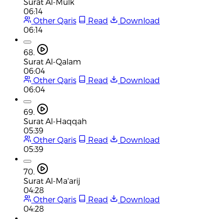
Surat Al-Mulk
06:14
Other Qaris
Read
Download
06:14
68.
Surat Al-Qalam
06:04
Other Qaris
Read
Download
06:04
69.
Surat Al-Haqqah
05:39
Other Qaris
Read
Download
05:39
70.
Surat Al-Ma'arij
04:28
Other Qaris
Read
Download
04:28