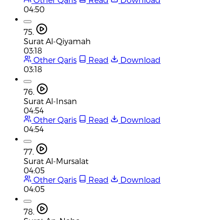
04:50
75.
Surat Al-Qiyamah
03:18
Other Qaris
Read
Download
03:18
76.
Surat Al-Insan
04:54
Other Qaris
Read
Download
04:54
77.
Surat Al-Mursalat
04:05
Other Qaris
Read
Download
04:05
78.