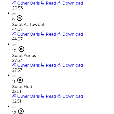
Other Qaris
Read
Download
20:56
9.
Surat At-Tawbah
44:07
Other Qaris
Read
Download
44:07
10.
Surat Yunus
27:57
Other Qaris
Read
Download
27:57
11.
Surat Hud
32:51
Other Qaris
Read
Download
32:51
12.