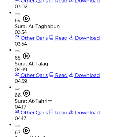
Other Qaris
Read
Download
03:02
64.
Surat At-Taghabun
03:54
Other Qaris
Read
Download
03:54
65.
Surat At-Talaq
04:39
Other Qaris
Read
Download
04:39
66.
Surat At-Tahrim
04:17
Other Qaris
Read
Download
04:17
67.