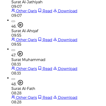
Surat Al-Jathiyah
09:07
Other Qaris
Read
Download
09:07
46.
Surat Al-Ahqaf
09:55
Other Qaris
Read
Download
09:55
47.
Surat Muhammad
08:33
Other Qaris
Read
Download
08:33
48.
Surat Al-Fath
08:28
Other Qaris
Read
Download
08:28