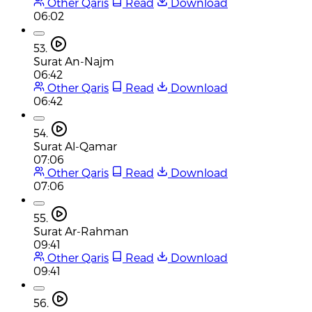
Other Qaris
Read
Download
06:02
53.
Surat An-Najm
06:42
Other Qaris
Read
Download
06:42
54.
Surat Al-Qamar
07:06
Other Qaris
Read
Download
07:06
55.
Surat Ar-Rahman
09:41
Other Qaris
Read
Download
09:41
56.