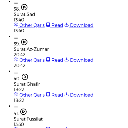
38.
Surat Sad
13:40
Other Qaris
Read
Download
13:40
39.
Surat Az-Zumar
20:42
Other Qaris
Read
Download
20:42
40.
Surat Ghafir
18:22
Other Qaris
Read
Download
18:22
41.
Surat Fussilat
13:30