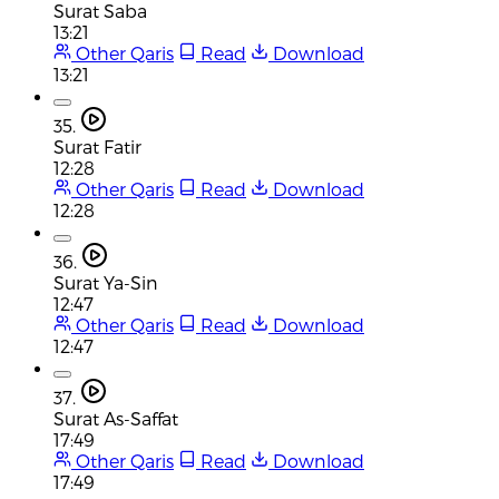
Surat Saba
13:21
Other Qaris
Read
Download
13:21
35.
Surat Fatir
12:28
Other Qaris
Read
Download
12:28
36.
Surat Ya-Sin
12:47
Other Qaris
Read
Download
12:47
37.
Surat As-Saffat
17:49
Other Qaris
Read
Download
17:49