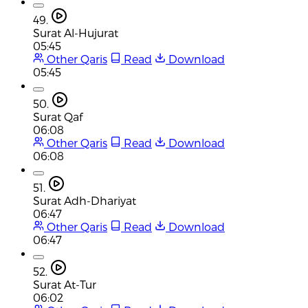
49.
Surat Al-Hujurat
05:45
Other Qaris
Read
Download
05:45
50.
Surat Qaf
06:08
Other Qaris
Read
Download
06:08
51.
Surat Adh-Dhariyat
06:47
Other Qaris
Read
Download
06:47
52.
Surat At-Tur
06:02