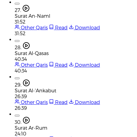
27.
Surat An-Naml
31:52
Other Qaris
Read
Download
31:52
28.
Surat Al-Qasas
40:34
Other Qaris
Read
Download
40:34
29.
Surat Al-'Ankabut
26:39
Other Qaris
Read
Download
26:39
30.
Surat Ar-Rum
24:10