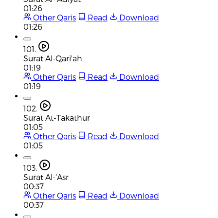
01:26
Other Qaris
Read
Download
01:26
101.
Surat Al-Qari'ah
01:19
Other Qaris
Read
Download
01:19
102.
Surat At-Takathur
01:05
Other Qaris
Read
Download
01:05
103.
Surat Al-'Asr
00:37
Other Qaris
Read
Download
00:37