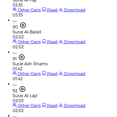
03:35
Other Qaris
Read
Download
03:35
90.
Surat Al-Balad
02:02
Other Qaris
Read
Download
02:02
91.
Surat Ash-Shams
01:42
Other Qaris
Read
Download
01:42
92.
Surat Al-Layl
02:03
Other Qaris
Read
Download
02:03