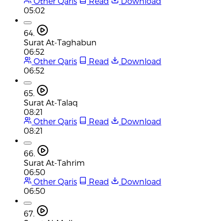
Other Qaris
Read
Download
05:02
64.
Surat At-Taghabun
06:52
Other Qaris
Read
Download
06:52
65.
Surat At-Talaq
08:21
Other Qaris
Read
Download
08:21
66.
Surat At-Tahrim
06:50
Other Qaris
Read
Download
06:50
67.