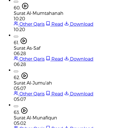
60.
Surat Al-Mumtahanah
10:20
Other Qaris
Read
Download
10:20
61.
Surat As-Saf
06:28
Other Qaris
Read
Download
06:28
62.
Surat Al-Jumu'ah
05:07
Other Qaris
Read
Download
05:07
63.
Surat Al-Munafiqun
05:02