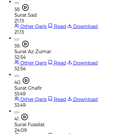
38.
Surat Sad
21:13
Other Qaris
Read
Download
21:13
39.
Surat Az-Zumar
32:54
Other Qaris
Read
Download
32:54
40.
Surat Ghafir
33:49
Other Qaris
Read
Download
33:49
41.
Surat Fussilat
24:09