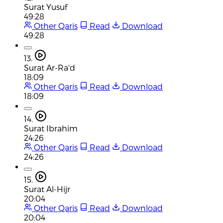
Surat Yusuf
49:28
Other Qaris
Read
Download
49:28
13.
Surat Ar-Ra'd
18:09
Other Qaris
Read
Download
18:09
14.
Surat Ibrahim
24:26
Other Qaris
Read
Download
24:26
15.
Surat Al-Hijr
20:04
Other Qaris
Read
Download
20:04