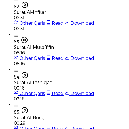
82.
Surat Al-Infitar
02:31
Other Qaris
Read
Download
02:31
83.
Surat Al-Mutaffifin
05:16
Other Qaris
Read
Download
05:16
84.
Surat Al-Inshiqaq
03:16
Other Qaris
Read
Download
03:16
85.
Surat Al-Buruj
03:29
Other Qaris
Read
Download