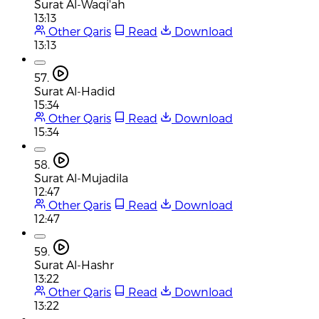
Surat Al-Waqi'ah
13:13
Other Qaris
Read
Download
13:13
57.
Surat Al-Hadid
15:34
Other Qaris
Read
Download
15:34
58.
Surat Al-Mujadila
12:47
Other Qaris
Read
Download
12:47
59.
Surat Al-Hashr
13:22
Other Qaris
Read
Download
13:22