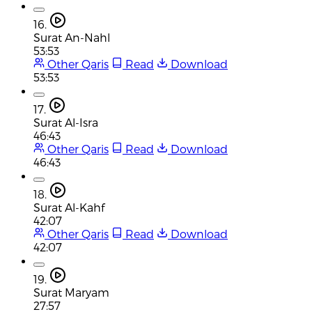
16.
Surat An-Nahl
53:53
Other Qaris
Read
Download
53:53
17.
Surat Al-Isra
46:43
Other Qaris
Read
Download
46:43
18.
Surat Al-Kahf
42:07
Other Qaris
Read
Download
42:07
19.
Surat Maryam
27:57