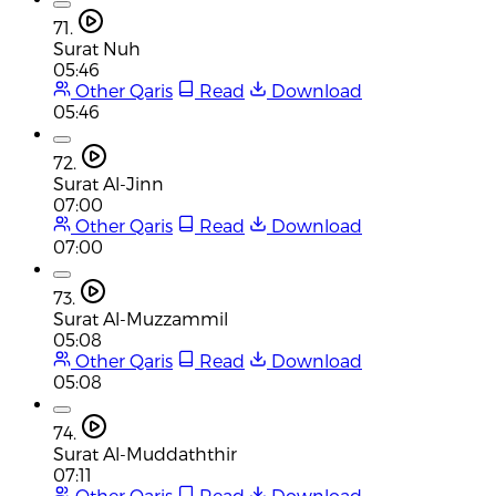
71.
Surat Nuh
05:46
Other Qaris
Read
Download
05:46
72.
Surat Al-Jinn
07:00
Other Qaris
Read
Download
07:00
73.
Surat Al-Muzzammil
05:08
Other Qaris
Read
Download
05:08
74.
Surat Al-Muddaththir
07:11
Other Qaris
Read
Download