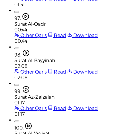
01:51
97.
Surat Al-Qadr
00:44
Other Qaris
Read
Download
00:44
98.
Surat Al-Bayyinah
02:08
Other Qaris
Read
Download
02:08
99.
Surat Az-Zalzalah
01:17
Other Qaris
Read
Download
01:17
100.
Surat Al-'Adiyat