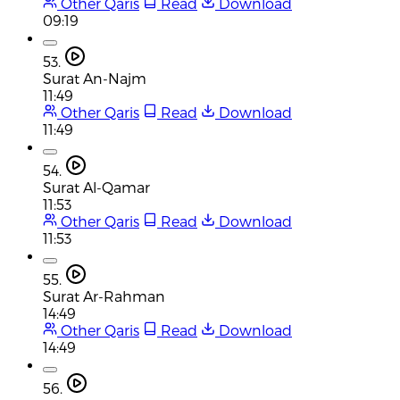
Other Qaris
Read
Download
09:19
53.
Surat An-Najm
11:49
Other Qaris
Read
Download
11:49
54.
Surat Al-Qamar
11:53
Other Qaris
Read
Download
11:53
55.
Surat Ar-Rahman
14:49
Other Qaris
Read
Download
14:49
56.