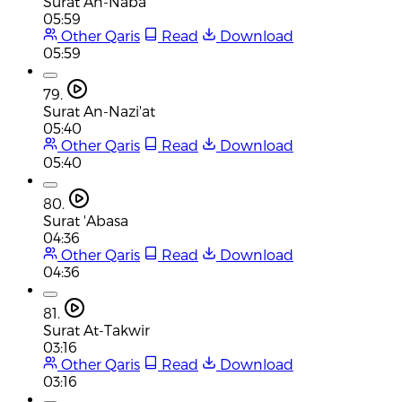
Surat An-Naba
05:59
Other Qaris
Read
Download
05:59
79.
Surat An-Nazi'at
05:40
Other Qaris
Read
Download
05:40
80.
Surat 'Abasa
04:36
Other Qaris
Read
Download
04:36
81.
Surat At-Takwir
03:16
Other Qaris
Read
Download
03:16