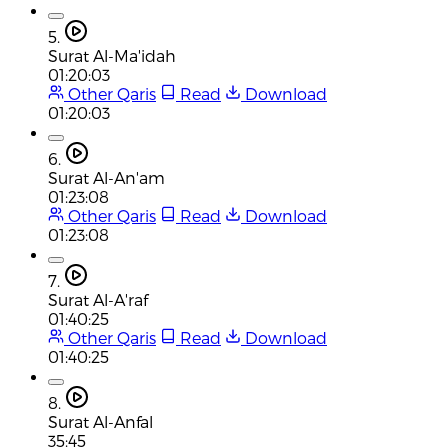
5.
Surat Al-Ma'idah
01:20:03
Other Qaris
Read
Download
01:20:03
6.
Surat Al-An'am
01:23:08
Other Qaris
Read
Download
01:23:08
7.
Surat Al-A'raf
01:40:25
Other Qaris
Read
Download
01:40:25
8.
Surat Al-Anfal
35:45