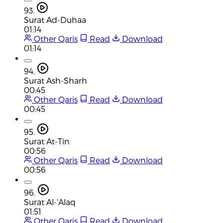
93.
Surat Ad-Duhaa
01:14
Other Qaris
Read
Download
01:14
94.
Surat Ash-Sharh
00:45
Other Qaris
Read
Download
00:45
95.
Surat At-Tin
00:56
Other Qaris
Read
Download
00:56
96.
Surat Al-'Alaq
01:51
Other Qaris
Read
Download