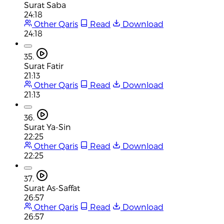
Surat Saba
24:18
Other Qaris
Read
Download
24:18
35.
Surat Fatir
21:13
Other Qaris
Read
Download
21:13
36.
Surat Ya-Sin
22:25
Other Qaris
Read
Download
22:25
37.
Surat As-Saffat
26:57
Other Qaris
Read
Download
26:57