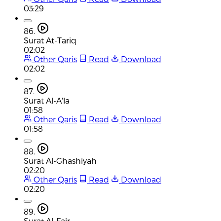
03:29
86.
Surat At-Tariq
02:02
Other Qaris
Read
Download
02:02
87.
Surat Al-A'la
01:58
Other Qaris
Read
Download
01:58
88.
Surat Al-Ghashiyah
02:20
Other Qaris
Read
Download
02:20
89.
Surat Al-Fajr