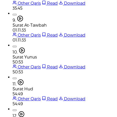
Other Qaris
Read
Download
35:45
9.
Surat At-Tawbah
01:11:33
Other Qaris
Read
Download
01:11:33
10.
Surat Yunus
50:53
Other Qaris
Read
Download
50:53
11.
Surat Hud
54:49
Other Qaris
Read
Download
54:49
12.