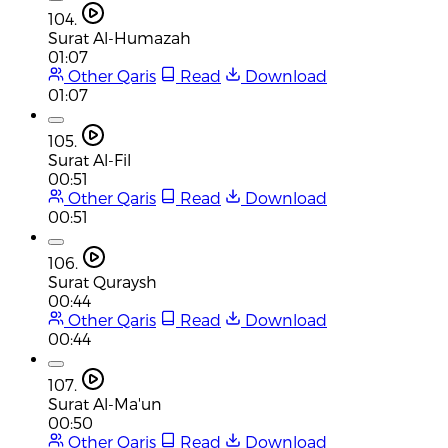
104.
Surat Al-Humazah
01:07
Other Qaris
Read
Download
01:07
105.
Surat Al-Fil
00:51
Other Qaris
Read
Download
00:51
106.
Surat Quraysh
00:44
Other Qaris
Read
Download
00:44
107.
Surat Al-Ma'un
00:50
Other Qaris
Read
Download