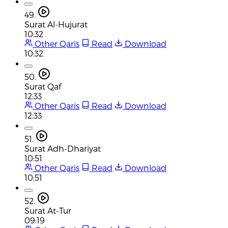
49.
Surat Al-Hujurat
10:32
Other Qaris
Read
Download
10:32
50.
Surat Qaf
12:33
Other Qaris
Read
Download
12:33
51.
Surat Adh-Dhariyat
10:51
Other Qaris
Read
Download
10:51
52.
Surat At-Tur
09:19