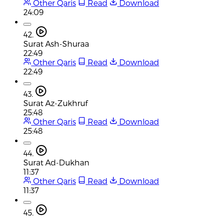
Other Qaris
Read
Download
24:09
42.
Surat Ash-Shuraa
22:49
Other Qaris
Read
Download
22:49
43.
Surat Az-Zukhruf
25:48
Other Qaris
Read
Download
25:48
44.
Surat Ad-Dukhan
11:37
Other Qaris
Read
Download
11:37
45.