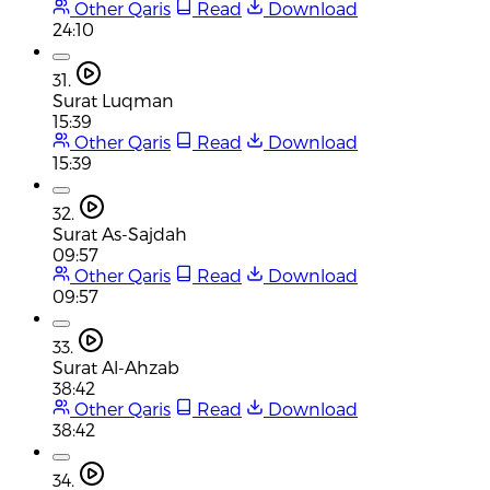
Other Qaris
Read
Download
24:10
31.
Surat Luqman
15:39
Other Qaris
Read
Download
15:39
32.
Surat As-Sajdah
09:57
Other Qaris
Read
Download
09:57
33.
Surat Al-Ahzab
38:42
Other Qaris
Read
Download
38:42
34.