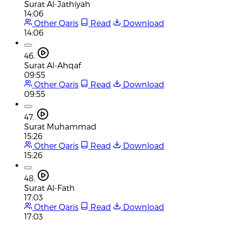
Surat Al-Jathiyah
14:06
Other Qaris
Read
Download
14:06
46.
Surat Al-Ahqaf
09:55
Other Qaris
Read
Download
09:55
47.
Surat Muhammad
15:26
Other Qaris
Read
Download
15:26
48.
Surat Al-Fath
17:03
Other Qaris
Read
Download
17:03