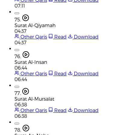
07:11
75.
Surat Al-Qiyamah
04:37
Other Qaris
Read
Download
04:37
76.
Surat Al-Insan
06:44
Other Qaris
Read
Download
06:44
77.
Surat Al-Mursalat
06:38
Other Qaris
Read
Download
06:38
78.