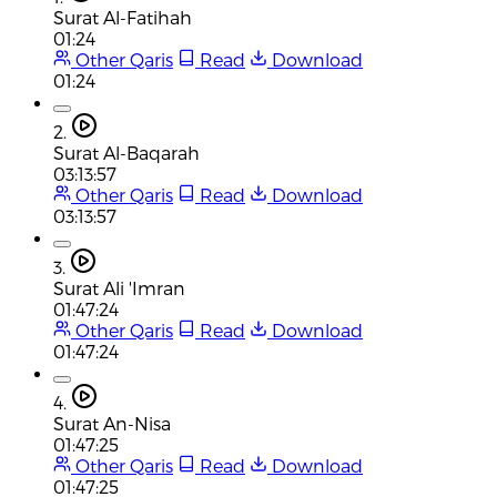
Surat Al-Fatihah
01:24
Other Qaris
Read
Download
01:24
2.
Surat Al-Baqarah
03:13:57
Other Qaris
Read
Download
03:13:57
3.
Surat Ali 'Imran
01:47:24
Other Qaris
Read
Download
01:47:24
4.
Surat An-Nisa
01:47:25
Other Qaris
Read
Download
01:47:25