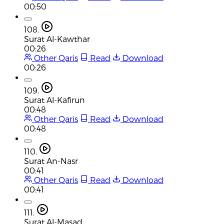
00:50
108.
Surat Al-Kawthar
00:26
Other Qaris
Read
Download
00:26
109.
Surat Al-Kafirun
00:48
Other Qaris
Read
Download
00:48
110.
Surat An-Nasr
00:41
Other Qaris
Read
Download
00:41
111.
Surat Al-Masad