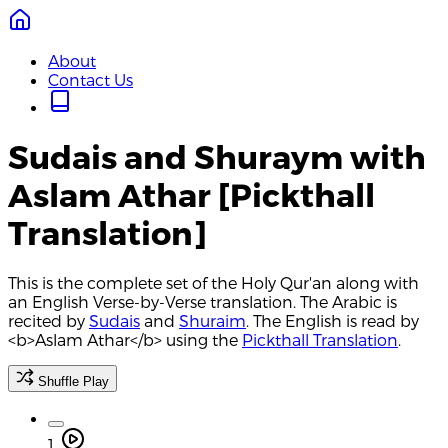
About
Contact Us
Sudais and Shuraym with
Aslam Athar [Pickthall
Translation]
This is the complete set of the Holy Qur'an along with
an English Verse-by-Verse translation. The Arabic is
recited by
Sudais
and
Shuraim
. The English is read by
<b>Aslam Athar</b> using the
Pickthall Translation
.
Shuffle Play
1.