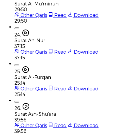
Surat Al-Mu'minun
29:50
Other Qaris
Read
Download
29:50
24.
Surat An-Nur
37:15
Other Qaris
Read
Download
37:15
25.
Surat Al-Furqan
25:14
Other Qaris
Read
Download
25:14
26.
Surat Ash-Shu'ara
39:56
Other Qaris
Read
Download
39:56