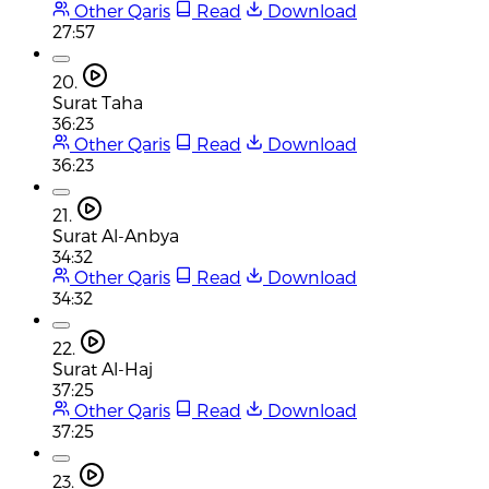
Other Qaris
Read
Download
27:57
20.
Surat Taha
36:23
Other Qaris
Read
Download
36:23
21.
Surat Al-Anbya
34:32
Other Qaris
Read
Download
34:32
22.
Surat Al-Haj
37:25
Other Qaris
Read
Download
37:25
23.