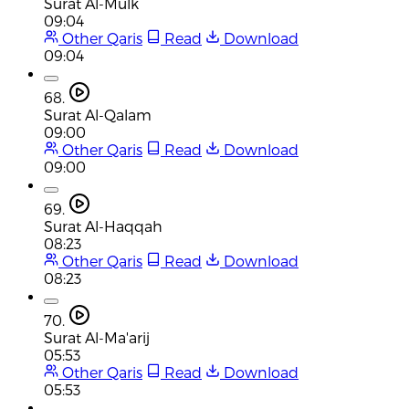
Surat Al-Mulk
09:04
Other Qaris
Read
Download
09:04
68.
Surat Al-Qalam
09:00
Other Qaris
Read
Download
09:00
69.
Surat Al-Haqqah
08:23
Other Qaris
Read
Download
08:23
70.
Surat Al-Ma'arij
05:53
Other Qaris
Read
Download
05:53