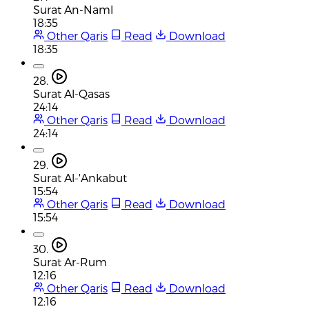
Surat An-Naml
18:35
Other Qaris
Read
Download
18:35
28.
Surat Al-Qasas
24:14
Other Qaris
Read
Download
24:14
29.
Surat Al-'Ankabut
15:54
Other Qaris
Read
Download
15:54
30.
Surat Ar-Rum
12:16
Other Qaris
Read
Download
12:16