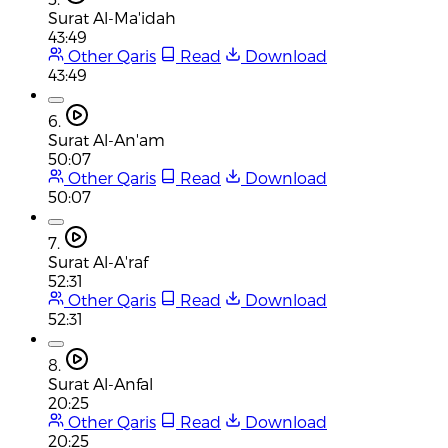
Surat Al-Ma'idah
43:49
Other Qaris
Read
Download
43:49
6.
Surat Al-An'am
50:07
Other Qaris
Read
Download
50:07
7.
Surat Al-A'raf
52:31
Other Qaris
Read
Download
52:31
8.
Surat Al-Anfal
20:25
Other Qaris
Read
Download
20:25