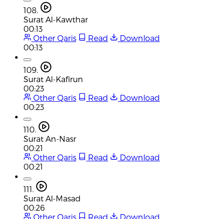
108.
Surat Al-Kawthar
00:13
Other Qaris
Read
Download
00:13
109.
Surat Al-Kafirun
00:23
Other Qaris
Read
Download
00:23
110.
Surat An-Nasr
00:21
Other Qaris
Read
Download
00:21
111.
Surat Al-Masad
00:26
Other Qaris
Read
Download