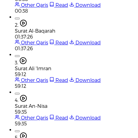
Other Qaris
Read
Download
00:38
2.
Surat Al-Baqarah
01:37:26
Other Qaris
Read
Download
01:37:26
3.
Surat Ali 'Imran
59:12
Other Qaris
Read
Download
59:12
4.
Surat An-Nisa
59:35
Other Qaris
Read
Download
59:35
5.