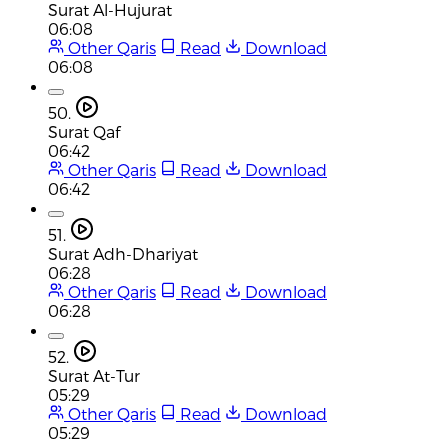
Surat Al-Hujurat
06:08
Other Qaris
Read
Download
06:08
50.
Surat Qaf
06:42
Other Qaris
Read
Download
06:42
51.
Surat Adh-Dhariyat
06:28
Other Qaris
Read
Download
06:28
52.
Surat At-Tur
05:29
Other Qaris
Read
Download
05:29