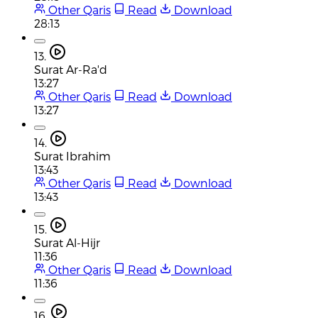
Other Qaris
Read
Download
28:13
13.
Surat Ar-Ra'd
13:27
Other Qaris
Read
Download
13:27
14.
Surat Ibrahim
13:43
Other Qaris
Read
Download
13:43
15.
Surat Al-Hijr
11:36
Other Qaris
Read
Download
11:36
16.