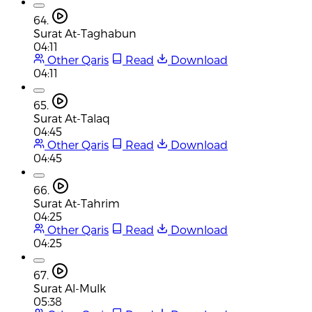
64.
Surat At-Taghabun
04:11
Other Qaris
Read
Download
04:11
65.
Surat At-Talaq
04:45
Other Qaris
Read
Download
04:45
66.
Surat At-Tahrim
04:25
Other Qaris
Read
Download
04:25
67.
Surat Al-Mulk
05:38