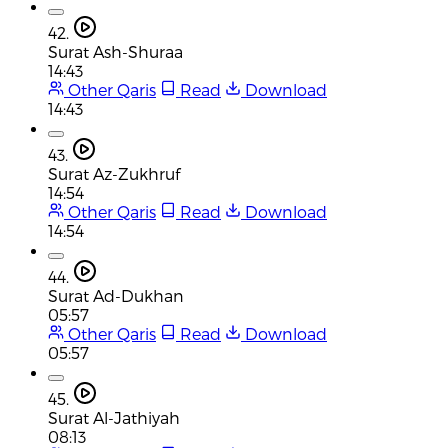
42.
Surat Ash-Shuraa
14:43
Other Qaris
Read
Download
14:43
43.
Surat Az-Zukhruf
14:54
Other Qaris
Read
Download
14:54
44.
Surat Ad-Dukhan
05:57
Other Qaris
Read
Download
05:57
45.
Surat Al-Jathiyah
08:13