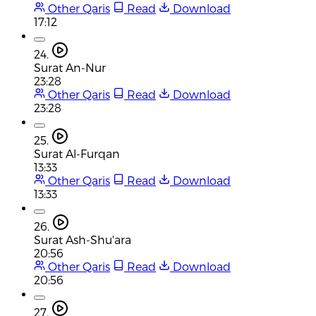
Other Qaris
Read
Download
17:12
24.
Surat An-Nur
23:28
Other Qaris
Read
Download
23:28
25.
Surat Al-Furqan
13:33
Other Qaris
Read
Download
13:33
26.
Surat Ash-Shu'ara
20:56
Other Qaris
Read
Download
20:56
27.