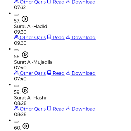
Other Qaris
Read
Download
07:32
57.
Surat Al-Hadid
09:30
Other Qaris
Read
Download
09:30
58.
Surat Al-Mujadila
07:40
Other Qaris
Read
Download
07:40
59.
Surat Al-Hashr
08:28
Other Qaris
Read
Download
08:28
60.