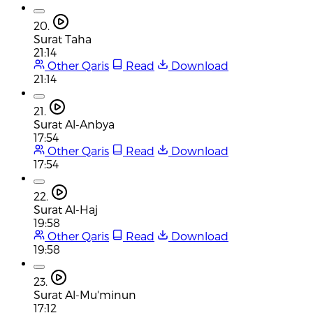
20.
Surat Taha
21:14
Other Qaris
Read
Download
21:14
21.
Surat Al-Anbya
17:54
Other Qaris
Read
Download
17:54
22.
Surat Al-Haj
19:58
Other Qaris
Read
Download
19:58
23.
Surat Al-Mu'minun
17:12