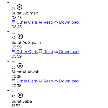
31.
Surat Luqman
08:45
Other Qaris
Read
Download
08:45
32.
Surat As-Sajdah
05:59
Other Qaris
Read
Download
05:59
33.
Surat Al-Ahzab
20:38
Other Qaris
Read
Download
20:38
34.
Surat Saba
12:52