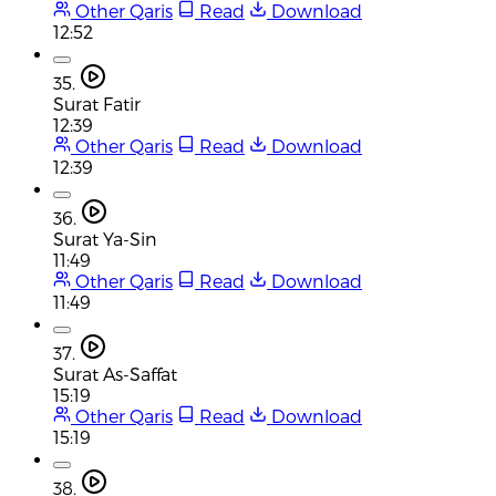
Other Qaris
Read
Download
12:52
35.
Surat Fatir
12:39
Other Qaris
Read
Download
12:39
36.
Surat Ya-Sin
11:49
Other Qaris
Read
Download
11:49
37.
Surat As-Saffat
15:19
Other Qaris
Read
Download
15:19
38.