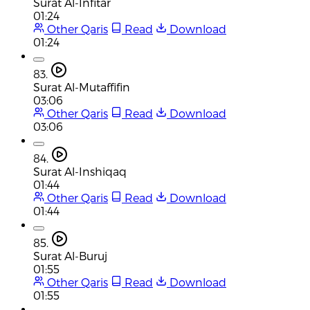
Surat Al-Infitar
01:24
Other Qaris
Read
Download
01:24
83.
Surat Al-Mutaffifin
03:06
Other Qaris
Read
Download
03:06
84.
Surat Al-Inshiqaq
01:44
Other Qaris
Read
Download
01:44
85.
Surat Al-Buruj
01:55
Other Qaris
Read
Download
01:55