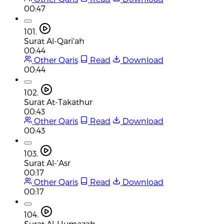
00:47
101.
Surat Al-Qari'ah
00:44
Other Qaris
Read
Download
00:44
102.
Surat At-Takathur
00:43
Other Qaris
Read
Download
00:43
103.
Surat Al-'Asr
00:17
Other Qaris
Read
Download
00:17
104.
Surat Al-Humazah