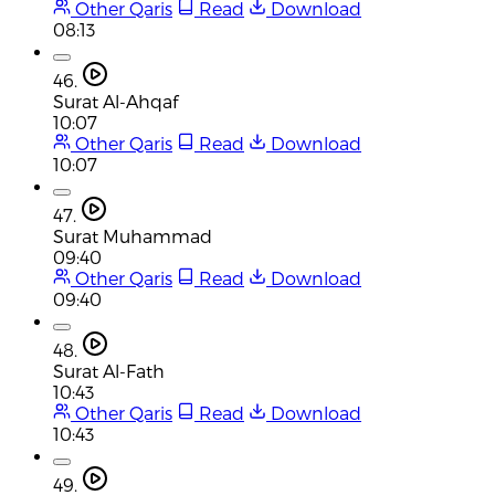
Other Qaris
Read
Download
08:13
46.
Surat Al-Ahqaf
10:07
Other Qaris
Read
Download
10:07
47.
Surat Muhammad
09:40
Other Qaris
Read
Download
09:40
48.
Surat Al-Fath
10:43
Other Qaris
Read
Download
10:43
49.