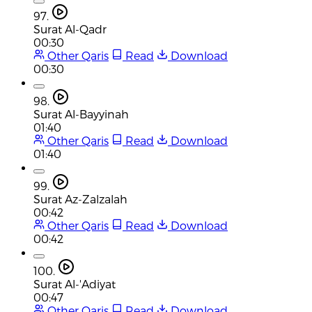
97.
Surat Al-Qadr
00:30
Other Qaris
Read
Download
00:30
98.
Surat Al-Bayyinah
01:40
Other Qaris
Read
Download
01:40
99.
Surat Az-Zalzalah
00:42
Other Qaris
Read
Download
00:42
100.
Surat Al-'Adiyat
00:47
Other Qaris
Read
Download