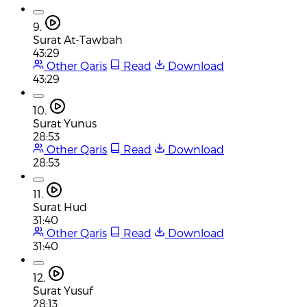
9.
Surat At-Tawbah
43:29
Other Qaris
Read
Download
43:29
10.
Surat Yunus
28:53
Other Qaris
Read
Download
28:53
11.
Surat Hud
31:40
Other Qaris
Read
Download
31:40
12.
Surat Yusuf
28:13