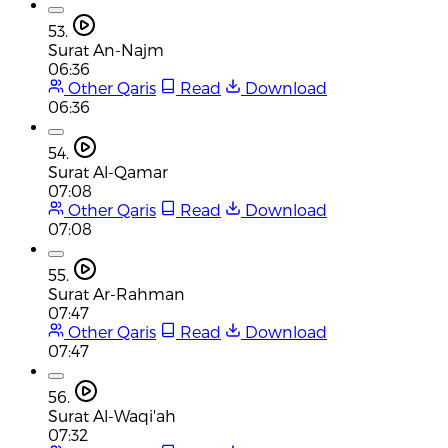
53.
Surat An-Najm
06:36
Other Qaris
Read
Download
06:36
54.
Surat Al-Qamar
07:08
Other Qaris
Read
Download
07:08
55.
Surat Ar-Rahman
07:47
Other Qaris
Read
Download
07:47
56.
Surat Al-Waqi'ah
07:32