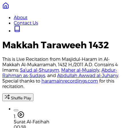
About
Contact Us
Makkah Taraweeh 1432
This is Live Recitation from Masjidul-Haram in Al-
Makkah Al-Mukarramah, 1432 H./2011 A.D. Contains 4
Imams:
Sa'ud al-Shuraym
,
Maher al-Muaiqly
,
Abdur-
Rahman as-Sudays
, and
Abdullah Awwad al-Juhany
.
Special thanks to
haramainrecordings.com
for this
recitation.
Shuffle Play
1.
Surat Al-Fatihah
00:38