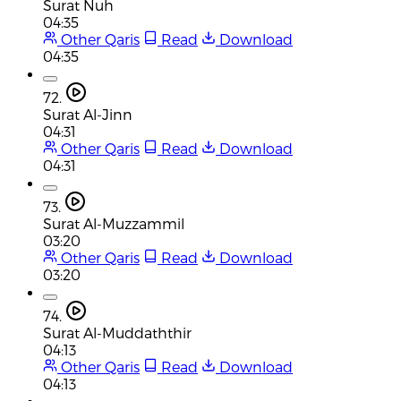
Surat Nuh
04:35
Other Qaris
Read
Download
04:35
72.
Surat Al-Jinn
04:31
Other Qaris
Read
Download
04:31
73.
Surat Al-Muzzammil
03:20
Other Qaris
Read
Download
03:20
74.
Surat Al-Muddaththir
04:13
Other Qaris
Read
Download
04:13