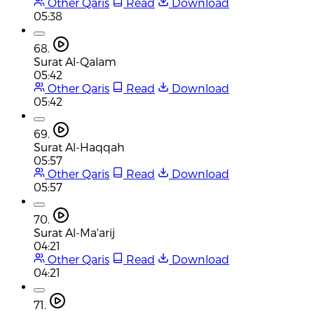
Other Qaris
Read
Download
05:38
68.
Surat Al-Qalam
05:42
Other Qaris
Read
Download
05:42
69.
Surat Al-Haqqah
05:57
Other Qaris
Read
Download
05:57
70.
Surat Al-Ma'arij
04:21
Other Qaris
Read
Download
04:21
71.