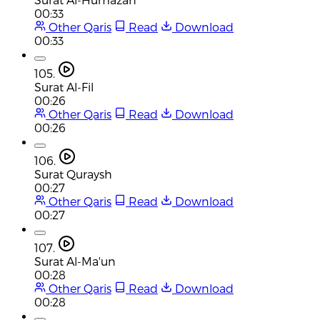
00:33
Other Qaris
Read
Download
00:33
105.
Surat Al-Fil
00:26
Other Qaris
Read
Download
00:26
106.
Surat Quraysh
00:27
Other Qaris
Read
Download
00:27
107.
Surat Al-Ma'un
00:28
Other Qaris
Read
Download
00:28