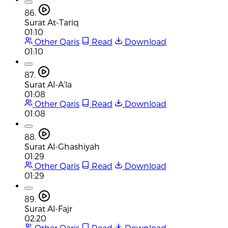
86.
Surat At-Tariq
01:10
Other Qaris
Read
Download
01:10
87.
Surat Al-A'la
01:08
Other Qaris
Read
Download
01:08
88.
Surat Al-Ghashiyah
01:29
Other Qaris
Read
Download
01:29
89.
Surat Al-Fajr
02:20
Other Qaris
Read
Download