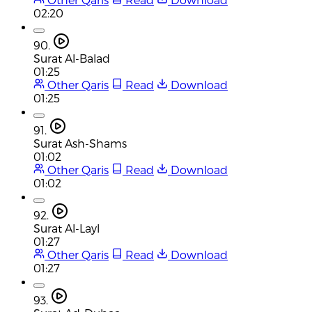
02:20
90.
Surat Al-Balad
01:25
Other Qaris
Read
Download
01:25
91.
Surat Ash-Shams
01:02
Other Qaris
Read
Download
01:02
92.
Surat Al-Layl
01:27
Other Qaris
Read
Download
01:27
93.