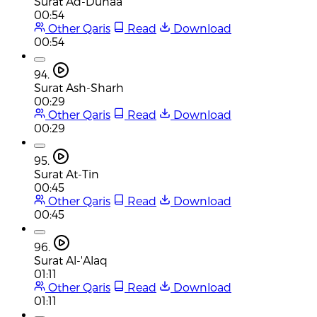
Surat Ad-Duhaa
00:54
Other Qaris
Read
Download
00:54
94.
Surat Ash-Sharh
00:29
Other Qaris
Read
Download
00:29
95.
Surat At-Tin
00:45
Other Qaris
Read
Download
00:45
96.
Surat Al-'Alaq
01:11
Other Qaris
Read
Download
01:11