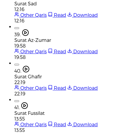
Surat Sad
12:16
Other Qaris
Read
Download
12:16
39.
Surat Az-Zumar
19:58
Other Qaris
Read
Download
19:58
40.
Surat Ghafir
22:19
Other Qaris
Read
Download
22:19
41.
Surat Fussilat
13:55
Other Qaris
Read
Download
13:55