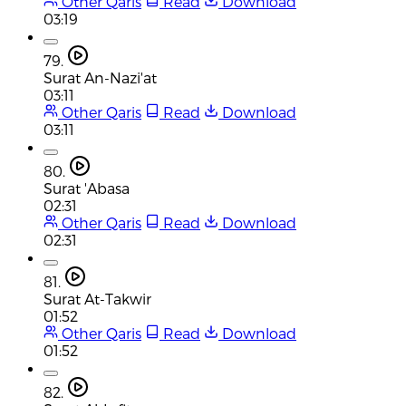
Other Qaris
Read
Download
03:19
79.
Surat An-Nazi'at
03:11
Other Qaris
Read
Download
03:11
80.
Surat 'Abasa
02:31
Other Qaris
Read
Download
02:31
81.
Surat At-Takwir
01:52
Other Qaris
Read
Download
01:52
82.