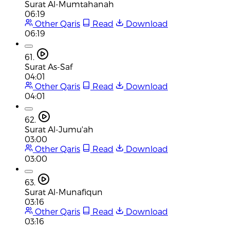
Surat Al-Mumtahanah
06:19
Other Qaris
Read
Download
06:19
61.
Surat As-Saf
04:01
Other Qaris
Read
Download
04:01
62.
Surat Al-Jumu'ah
03:00
Other Qaris
Read
Download
03:00
63.
Surat Al-Munafiqun
03:16
Other Qaris
Read
Download
03:16