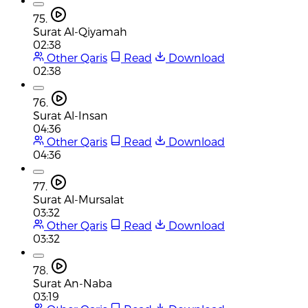
75.
Surat Al-Qiyamah
02:38
Other Qaris
Read
Download
02:38
76.
Surat Al-Insan
04:36
Other Qaris
Read
Download
04:36
77.
Surat Al-Mursalat
03:32
Other Qaris
Read
Download
03:32
78.
Surat An-Naba
03:19