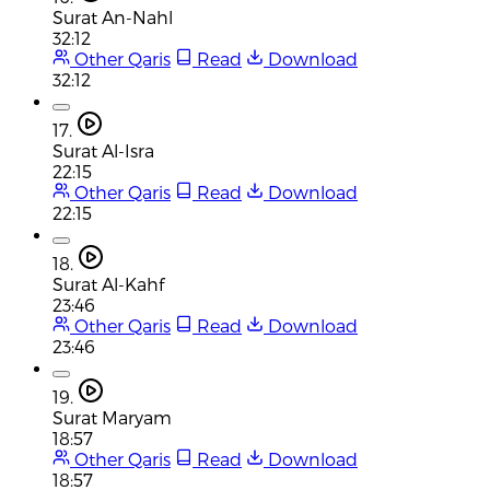
Surat An-Nahl
32:12
Other Qaris
Read
Download
32:12
17.
Surat Al-Isra
22:15
Other Qaris
Read
Download
22:15
18.
Surat Al-Kahf
23:46
Other Qaris
Read
Download
23:46
19.
Surat Maryam
18:57
Other Qaris
Read
Download
18:57