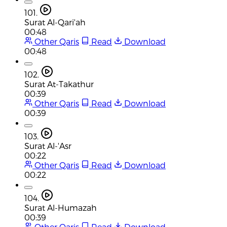
101.
Surat Al-Qari'ah
00:48
Other Qaris
Read
Download
00:48
102.
Surat At-Takathur
00:39
Other Qaris
Read
Download
00:39
103.
Surat Al-'Asr
00:22
Other Qaris
Read
Download
00:22
104.
Surat Al-Humazah
00:39
Other Qaris
Read
Download