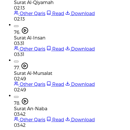
Surat Al-Qiyamah
02:13
Other Qaris
Read
Download
02:13
76.
Surat Al-Insan
03:31
Other Qaris
Read
Download
03:31
77.
Surat Al-Mursalat
02:49
Other Qaris
Read
Download
02:49
78.
Surat An-Naba
03:42
Other Qaris
Read
Download
03:42