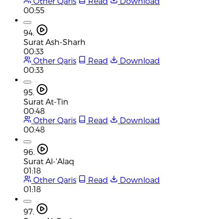
Other Qaris
Read
Download
00:55
94.
Surat Ash-Sharh
00:33
Other Qaris
Read
Download
00:33
95.
Surat At-Tin
00:48
Other Qaris
Read
Download
00:48
96.
Surat Al-'Alaq
01:18
Other Qaris
Read
Download
01:18
97.