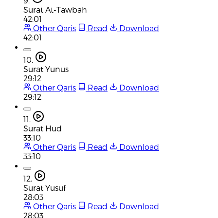
9.
Surat At-Tawbah
42:01
Other Qaris
Read
Download
42:01
10.
Surat Yunus
29:12
Other Qaris
Read
Download
29:12
11.
Surat Hud
33:10
Other Qaris
Read
Download
33:10
12.
Surat Yusuf
28:03
Other Qaris
Read
Download
28:03