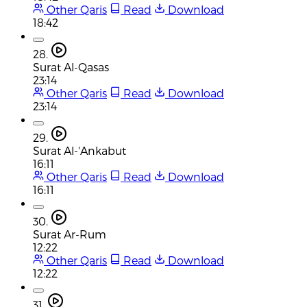
Other Qaris
Read
Download
18:42
28.
Surat Al-Qasas
23:14
Other Qaris
Read
Download
23:14
29.
Surat Al-'Ankabut
16:11
Other Qaris
Read
Download
16:11
30.
Surat Ar-Rum
12:22
Other Qaris
Read
Download
12:22
31.