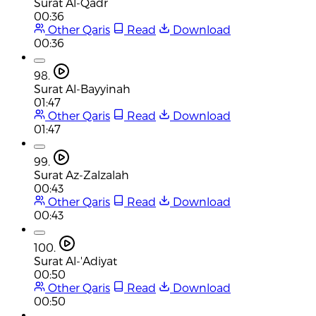
Surat Al-Qadr
00:36
Other Qaris
Read
Download
00:36
98.
Surat Al-Bayyinah
01:47
Other Qaris
Read
Download
01:47
99.
Surat Az-Zalzalah
00:43
Other Qaris
Read
Download
00:43
100.
Surat Al-'Adiyat
00:50
Other Qaris
Read
Download
00:50