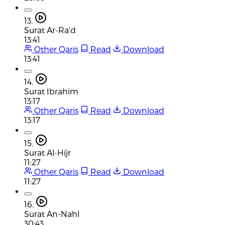
13.
Surat Ar-Ra'd
13:41
Other Qaris
Read
Download
13:41
14.
Surat Ibrahim
13:17
Other Qaris
Read
Download
13:17
15.
Surat Al-Hijr
11:27
Other Qaris
Read
Download
11:27
16.
Surat An-Nahl
30:43