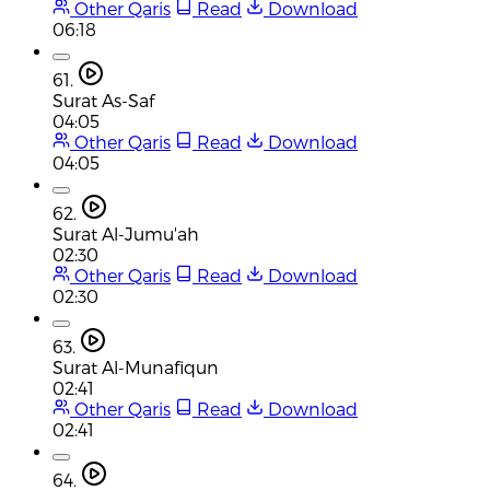
Other Qaris
Read
Download
06:18
61.
Surat As-Saf
04:05
Other Qaris
Read
Download
04:05
62.
Surat Al-Jumu'ah
02:30
Other Qaris
Read
Download
02:30
63.
Surat Al-Munafiqun
02:41
Other Qaris
Read
Download
02:41
64.