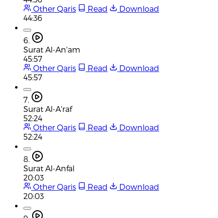
Other Qaris
Read
Download
44:36
6.
Surat Al-An'am
45:57
Other Qaris
Read
Download
45:57
7.
Surat Al-A'raf
52:24
Other Qaris
Read
Download
52:24
8.
Surat Al-Anfal
20:03
Other Qaris
Read
Download
20:03