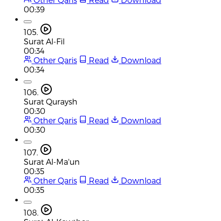
00:39
105.
Surat Al-Fil
00:34
Other Qaris
Read
Download
00:34
106.
Surat Quraysh
00:30
Other Qaris
Read
Download
00:30
107.
Surat Al-Ma'un
00:35
Other Qaris
Read
Download
00:35
108.