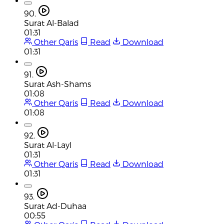
90.
Surat Al-Balad
01:31
Other Qaris
Read
Download
01:31
91.
Surat Ash-Shams
01:08
Other Qaris
Read
Download
01:08
92.
Surat Al-Layl
01:31
Other Qaris
Read
Download
01:31
93.
Surat Ad-Duhaa
00:55