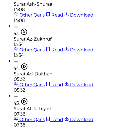
Surat Ash-Shuraa
14:08
Other Qaris
Read
Download
14:08
43.
Surat Az-Zukhruf
13:54
Other Qaris
Read
Download
13:54
44.
Surat Ad-Dukhan
05:32
Other Qaris
Read
Download
05:32
45.
Surat Al-Jathiyah
07:36
Other Qaris
Read
Download
07:36