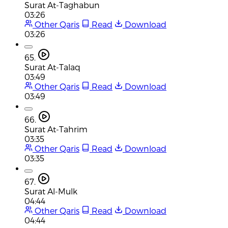
Surat At-Taghabun
03:26
Other Qaris
Read
Download
03:26
65.
Surat At-Talaq
03:49
Other Qaris
Read
Download
03:49
66.
Surat At-Tahrim
03:35
Other Qaris
Read
Download
03:35
67.
Surat Al-Mulk
04:44
Other Qaris
Read
Download
04:44