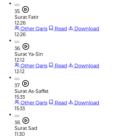
35.
Surat Fatir
12:26
Other Qaris
Read
Download
12:26
36.
Surat Ya-Sin
12:12
Other Qaris
Read
Download
12:12
37.
Surat As-Saffat
15:33
Other Qaris
Read
Download
15:33
38.
Surat Sad
11:30