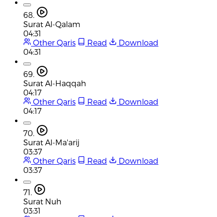
68.
Surat Al-Qalam
04:31
Other Qaris
Read
Download
04:31
69.
Surat Al-Haqqah
04:17
Other Qaris
Read
Download
04:17
70.
Surat Al-Ma'arij
03:37
Other Qaris
Read
Download
03:37
71.
Surat Nuh
03:31