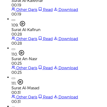
Surat Al-Kawthar
00:19
Other Qaris
Read
Download
00:19
109.
Surat Al-Kafirun
00:28
Other Qaris
Read
Download
00:28
110.
Surat An-Nasr
00:25
Other Qaris
Read
Download
00:25
111.
Surat Al-Masad
00:31
Other Qaris
Read
Download
00:31