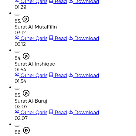
Other Qaris
Read
Download
01:29
83.
Surat Al-Mutaffifin
03:12
Other Qaris
Read
Download
03:12
84.
Surat Al-Inshiqaq
01:54
Other Qaris
Read
Download
01:54
85.
Surat Al-Buruj
02:07
Other Qaris
Read
Download
02:07
86.