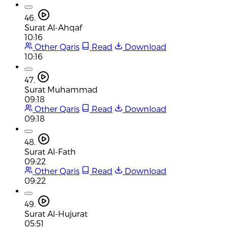
46.
Surat Al-Ahqaf
10:16
Other Qaris
Read
Download
10:16
47.
Surat Muhammad
09:18
Other Qaris
Read
Download
09:18
48.
Surat Al-Fath
09:22
Other Qaris
Read
Download
09:22
49.
Surat Al-Hujurat
05:51