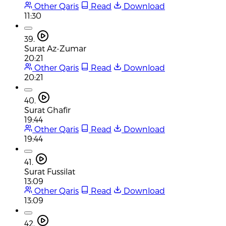
Other Qaris
Read
Download
11:30
39.
Surat Az-Zumar
20:21
Other Qaris
Read
Download
20:21
40.
Surat Ghafir
19:44
Other Qaris
Read
Download
19:44
41.
Surat Fussilat
13:09
Other Qaris
Read
Download
13:09
42.