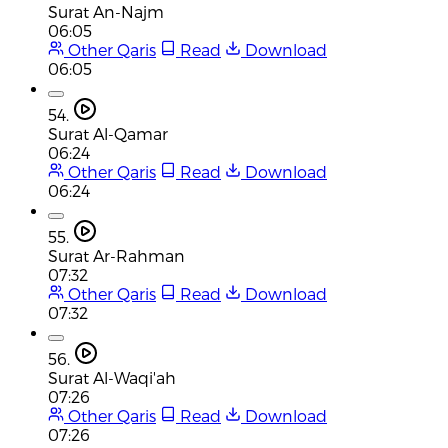
Surat An-Najm
06:05
Other Qaris
Read
Download
06:05
54.
Surat Al-Qamar
06:24
Other Qaris
Read
Download
06:24
55.
Surat Ar-Rahman
07:32
Other Qaris
Read
Download
07:32
56.
Surat Al-Waqi'ah
07:26
Other Qaris
Read
Download
07:26