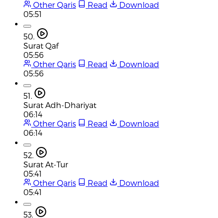
Other Qaris
Read
Download
05:51
50.
Surat Qaf
05:56
Other Qaris
Read
Download
05:56
51.
Surat Adh-Dhariyat
06:14
Other Qaris
Read
Download
06:14
52.
Surat At-Tur
05:41
Other Qaris
Read
Download
05:41
53.