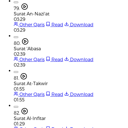
79.
Surat An-Nazi'at
03:29
Other Qaris
Read
Download
03:29
80.
Surat 'Abasa
02:39
Other Qaris
Read
Download
02:39
81.
Surat At-Takwir
01:55
Other Qaris
Read
Download
01:55
82.
Surat Al-Infitar
01:29