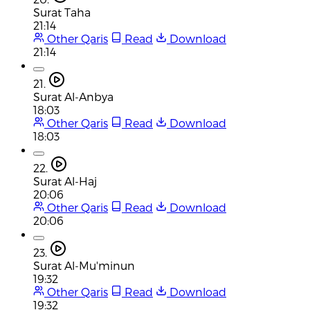
Surat Taha
21:14
Other Qaris
Read
Download
21:14
21.
Surat Al-Anbya
18:03
Other Qaris
Read
Download
18:03
22.
Surat Al-Haj
20:06
Other Qaris
Read
Download
20:06
23.
Surat Al-Mu'minun
19:32
Other Qaris
Read
Download
19:32