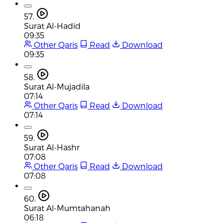
57.
Surat Al-Hadid
09:35
Other Qaris
Read
Download
09:35
58.
Surat Al-Mujadila
07:14
Other Qaris
Read
Download
07:14
59.
Surat Al-Hashr
07:08
Other Qaris
Read
Download
07:08
60.
Surat Al-Mumtahanah
06:18