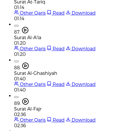
Surat At-Tariq
01:14
Other Qaris
Read
Download
01:14
87.
Surat Al-A'la
01:20
Other Qaris
Read
Download
01:20
88.
Surat Al-Ghashiyah
01:40
Other Qaris
Read
Download
01:40
89.
Surat Al-Fajr
02:36
Other Qaris
Read
Download
02:36