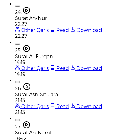
24.
Surat An-Nur
22:27
Other Qaris
Read
Download
22:27
25.
Surat Al-Furqan
14:19
Other Qaris
Read
Download
14:19
26.
Surat Ash-Shu'ara
21:13
Other Qaris
Read
Download
21:13
27.
Surat An-Naml
18:42