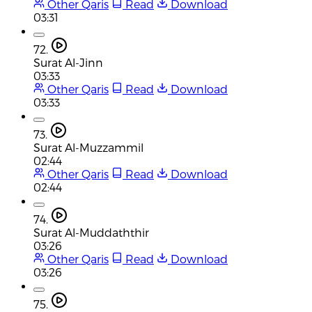
Other Qaris
Read
Download
03:31
72.
Surat Al-Jinn
03:33
Other Qaris
Read
Download
03:33
73.
Surat Al-Muzzammil
02:44
Other Qaris
Read
Download
02:44
74.
Surat Al-Muddaththir
03:26
Other Qaris
Read
Download
03:26
75.