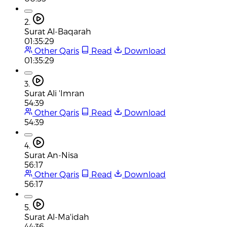
2.
Surat Al-Baqarah
01:35:29
Other Qaris
Read
Download
01:35:29
3.
Surat Ali 'Imran
54:39
Other Qaris
Read
Download
54:39
4.
Surat An-Nisa
56:17
Other Qaris
Read
Download
56:17
5.
Surat Al-Ma'idah
44:36