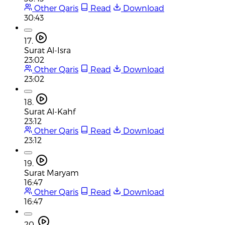
Other Qaris
Read
Download
30:43
17.
Surat Al-Isra
23:02
Other Qaris
Read
Download
23:02
18.
Surat Al-Kahf
23:12
Other Qaris
Read
Download
23:12
19.
Surat Maryam
16:47
Other Qaris
Read
Download
16:47
20.