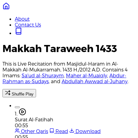
About
Contact Us
Makkah Taraweeh 1433
This is Live Recitation from Masjidul-Haram in Al-
Makkah Al-Mukarramah, 1433 H./2012 A.D. Contains 4
Imams:
Sa'ud al-Shuraym
,
Maher al-Muaiqly
,
Abdur-
Rahman as-Sudays
, and
Abdullah Awwad al-Juhany
.
Shuffle Play
1.
Surat Al-Fatihah
00:55
Other Qaris
Read
Download
00:55