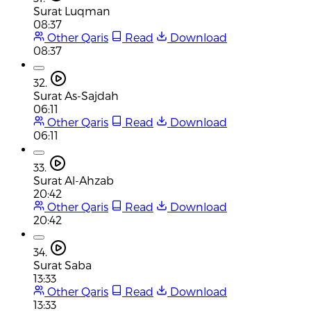
Surat Luqman
08:37
Other Qaris
Read
Download
08:37
32.
Surat As-Sajdah
06:11
Other Qaris
Read
Download
06:11
33.
Surat Al-Ahzab
20:42
Other Qaris
Read
Download
20:42
34.
Surat Saba
13:33
Other Qaris
Read
Download
13:33