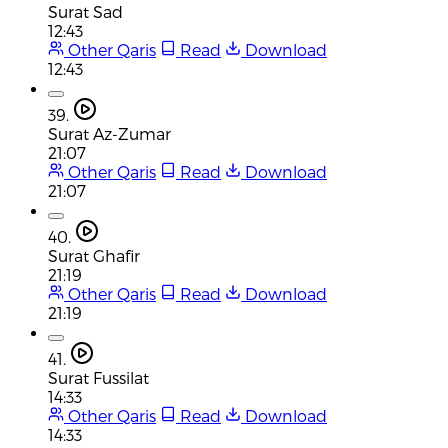
Surat Sad
12:43
Other Qaris
Read
Download
12:43
39.
Surat Az-Zumar
21:07
Other Qaris
Read
Download
21:07
40.
Surat Ghafir
21:19
Other Qaris
Read
Download
21:19
41.
Surat Fussilat
14:33
Other Qaris
Read
Download
14:33