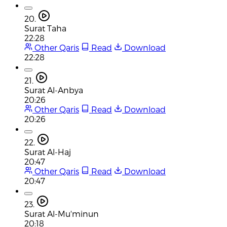
20.
Surat Taha
22:28
Other Qaris
Read
Download
22:28
21.
Surat Al-Anbya
20:26
Other Qaris
Read
Download
20:26
22.
Surat Al-Haj
20:47
Other Qaris
Read
Download
20:47
23.
Surat Al-Mu'minun
20:18