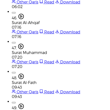
Other Qaris
Read
Download
06:02
46.
Surat Al-Ahqaf
07:16
Other Qaris
Read
Download
07:16
47.
Surat Muhammad
07:20
Other Qaris
Read
Download
07:20
48.
Surat Al-Fath
09:43
Other Qaris
Read
Download
09:43
49.