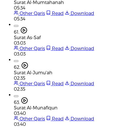
Surat Al-Mumtahanah
05:34
Other Qaris
Read
Download
05:34
61.
Surat As-Saf
03:03
Other Qaris
Read
Download
03:03
62.
Surat Al-Jumu'ah
02:35
Other Qaris
Read
Download
02:35
63.
Surat Al-Munafiqun
03:40
Other Qaris
Read
Download
03:40