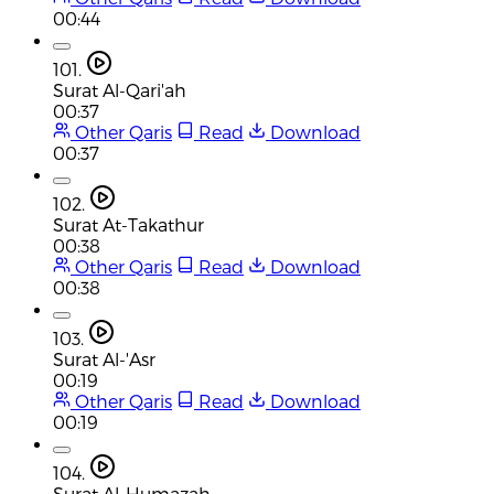
00:44
101.
Surat Al-Qari'ah
00:37
Other Qaris
Read
Download
00:37
102.
Surat At-Takathur
00:38
Other Qaris
Read
Download
00:38
103.
Surat Al-'Asr
00:19
Other Qaris
Read
Download
00:19
104.
Surat Al-Humazah