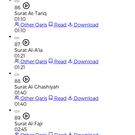
86.
Surat At-Tariq
01:10
Other Qaris
Read
Download
01:10
87.
Surat Al-A'la
01:21
Other Qaris
Read
Download
01:21
88.
Surat Al-Ghashiyah
01:40
Other Qaris
Read
Download
01:40
89.
Surat Al-Fajr
02:45
Other Qaris
Read
Download