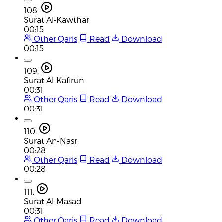
108.
Surat Al-Kawthar
00:15
Other Qaris
Read
Download
00:15
109.
Surat Al-Kafirun
00:31
Other Qaris
Read
Download
00:31
110.
Surat An-Nasr
00:28
Other Qaris
Read
Download
00:28
111.
Surat Al-Masad
00:31
Other Qaris
Read
Download