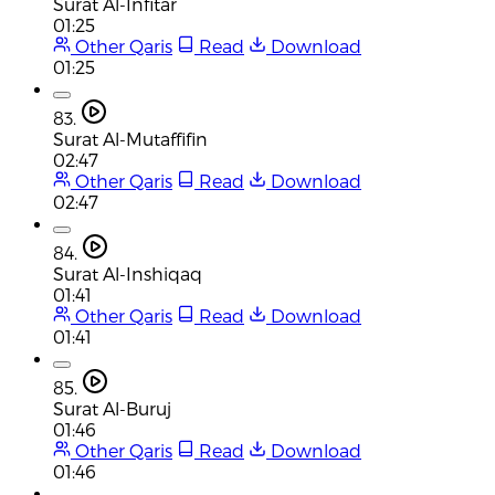
Surat Al-Infitar
01:25
Other Qaris
Read
Download
01:25
83.
Surat Al-Mutaffifin
02:47
Other Qaris
Read
Download
02:47
84.
Surat Al-Inshiqaq
01:41
Other Qaris
Read
Download
01:41
85.
Surat Al-Buruj
01:46
Other Qaris
Read
Download
01:46