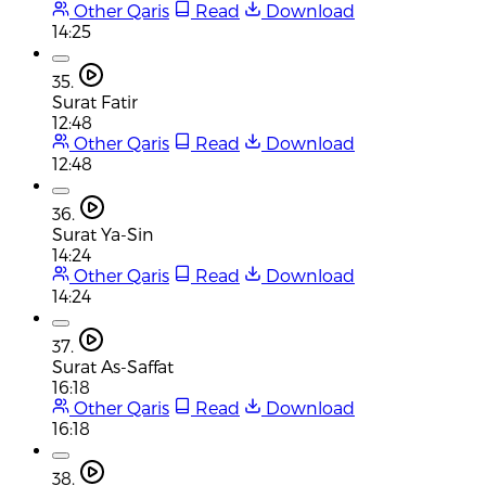
Other Qaris
Read
Download
14:25
35.
Surat Fatir
12:48
Other Qaris
Read
Download
12:48
36.
Surat Ya-Sin
14:24
Other Qaris
Read
Download
14:24
37.
Surat As-Saffat
16:18
Other Qaris
Read
Download
16:18
38.