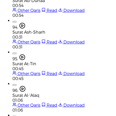
Surat Ad-Duhaa
00:54
Other Qaris
Read
Download
00:54
94.
Surat Ash-Sharh
00:31
Other Qaris
Read
Download
00:31
95.
Surat At-Tin
00:45
Other Qaris
Read
Download
00:45
96.
Surat Al-'Alaq
01:06
Other Qaris
Read
Download
01:06