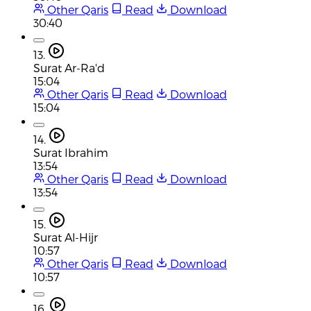
Other Qaris
Read
Download
30:40
13.
Surat Ar-Ra'd
15:04
Other Qaris
Read
Download
15:04
14.
Surat Ibrahim
13:54
Other Qaris
Read
Download
13:54
15.
Surat Al-Hijr
10:57
Other Qaris
Read
Download
10:57
16.