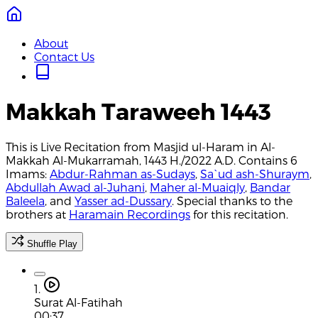
About
Contact Us
Makkah Taraweeh 1443
This is Live Recitation from Masjid ul-Haram in Al-
Makkah Al-Mukarramah, 1443 H./2022 A.D. Contains 6
Imams:
Abdur-Rahman as-Sudays
,
Sa`ud ash-Shuraym
,
Abdullah Awad al-Juhani
,
Maher al-Muaiqly
,
Bandar
Baleela
, and
Yasser ad-Dussary
. Special thanks to the
brothers at
Haramain Recordings
for this recitation.
Shuffle Play
1.
Surat Al-Fatihah
00:37