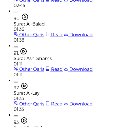
02:45
90.
Surat Al-Balad
01:36
Other Qaris
Read
Download
01:36
91.
Surat Ash-Shams
01:11
Other Qaris
Read
Download
01:11
92.
Surat Al-Layl
01:33
Other Qaris
Read
Download
01:33
93.