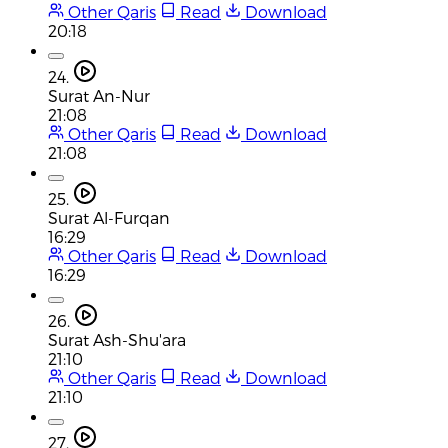
Other Qaris
Read
Download
20:18
24.
Surat An-Nur
21:08
Other Qaris
Read
Download
21:08
25.
Surat Al-Furqan
16:29
Other Qaris
Read
Download
16:29
26.
Surat Ash-Shu'ara
21:10
Other Qaris
Read
Download
21:10
27.