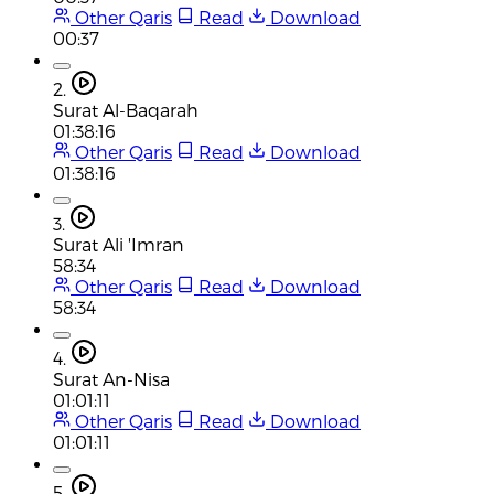
Other Qaris
Read
Download
00:37
2.
Surat Al-Baqarah
01:38:16
Other Qaris
Read
Download
01:38:16
3.
Surat Ali 'Imran
58:34
Other Qaris
Read
Download
58:34
4.
Surat An-Nisa
01:01:11
Other Qaris
Read
Download
01:01:11
5.