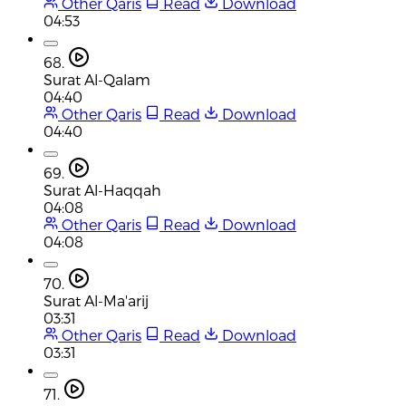
Other Qaris
Read
Download
04:53
68.
Surat Al-Qalam
04:40
Other Qaris
Read
Download
04:40
69.
Surat Al-Haqqah
04:08
Other Qaris
Read
Download
04:08
70.
Surat Al-Ma'arij
03:31
Other Qaris
Read
Download
03:31
71.