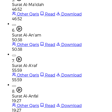
Surat Al-Ma'idah
46:52
Other Qaris
Read
Download
46:52
6.
Surat Al-An'am
50:38
Other Qaris
Read
Download
50:38
7.
Surat Al-A'raf
55:59
Other Qaris
Read
Download
55:59
8.
Surat Al-Anfal
19:27
Other Qaris
Read
Download
19:27